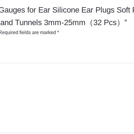
r Gauges for Ear Silicone Ear Plugs Soft
ugs and Tunnels 3mm-25mm（32 Pcs）”
Required fields are marked
*