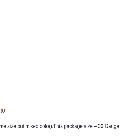
(0)
e size but mixed color).This package size – 00 Gauge.