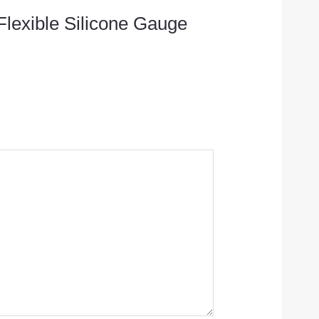
 Flexible Silicone Gauge