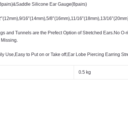
pairs)&Saddle Silicone Ear Gauge(8pairs)
12mm),9/16″(14mm),5/8″(16mm),11/16″(18mm),13/16″(20mm) 
 and Tunnels are the Prefect Option of Stretched Ears.No O-r
 Missing.
y Use,Easy to Put on or Take off,Ear Lobe Piercing Earring Str
0.5 kg