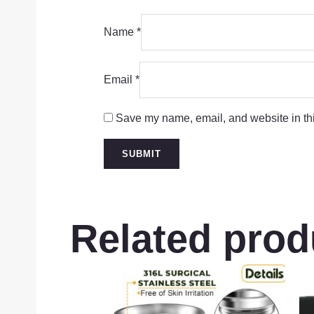
Name
*
Email
*
Save my name, email, and website in thi
Related prod