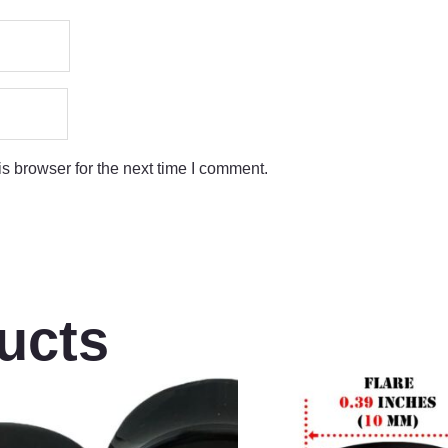
s browser for the next time I comment.
ucts