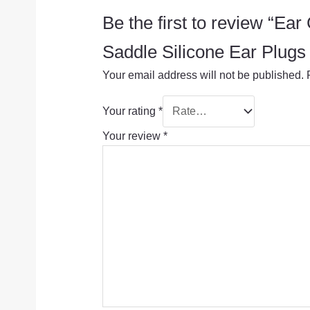
Be the first to review “Ea
Saddle Silicone Ear Pl
Your email address will not be published.
Your rating
*
Your review
*