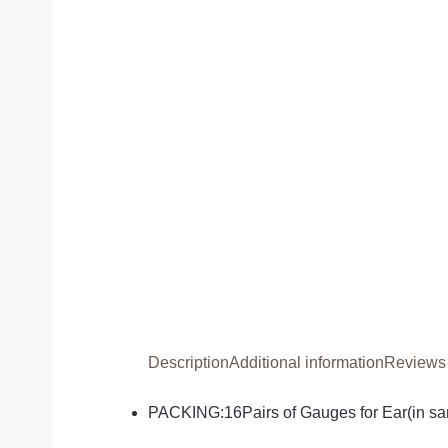
Description
Additional information
Reviews 
PACKING:16Pairs of Gauges for Ear(in sam