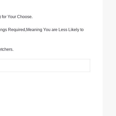
for Your Choose.
ings Required,Meaning You are Less Likely to
etchers.