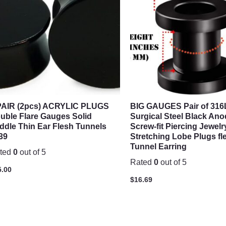
PAIR (2pcs) ACRYLIC PLUGS
BIG GAUGES Pair of 316
uble Flare Gauges Solid
Surgical Steel Black Ano
ddle Thin Ear Flesh Tunnels
Screw-fit Piercing Jewelr
39
Stretching Lobe Plugs fl
Tunnel Earring
ted
0
out of 5
Rated
0
out of 5
5.00
$
16.69