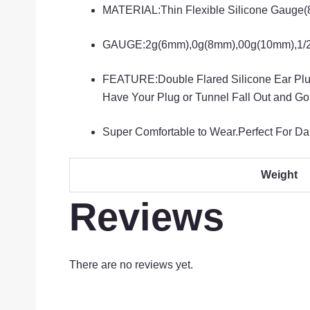
MATERIAL:Thin Flexible Silicone Gauge(8
GAUGE:2g(6mm),0g(8mm),00g(10mm),1/2″(
FEATURE:Double Flared Silicone Ear Plugs
Have Your Plug or Tunnel Fall Out and Go
Super Comfortable to Wear.Perfect For Dail
Weight
Reviews
There are no reviews yet.