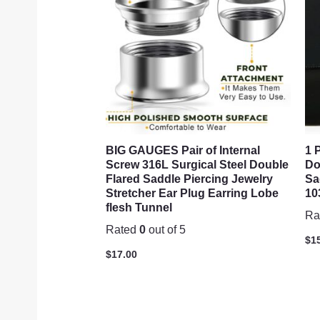
BIG GAUGES Pair of Internal
1 
Screw 316L Surgical Steel Double
Do
Flared Saddle Piercing Jewelry
Sa
Stretcher Ear Plug Earring Lobe
10
flesh Tunnel
Ra
Rated
0
out of 5
$
1
$
17.00