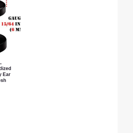
L
dized
y Ear
esh