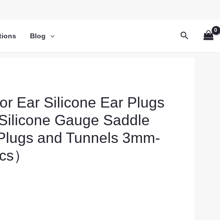
Search
tions
Blog
or Ear Silicone Ear Plugs
e Silicone Gauge Saddle
 Plugs and Tunnels 3mm-
cs）