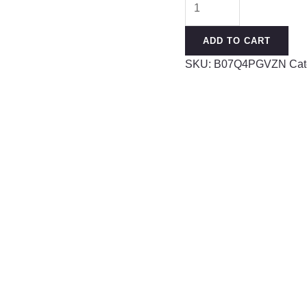
Gauges
for
ADD TO CART
Ear
SKU:
B07Q4PGVZN
Cat
Silicone
Ear
Plugs
Soft
Flexible
Silicone
Gauge
Saddle
Silicone
Ear
Plugs
and
Tunnels
3mm-