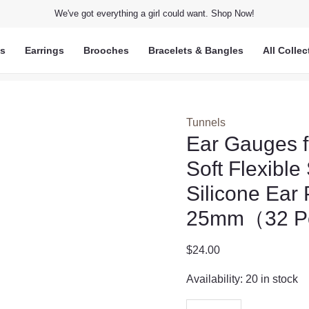
We've got everything a girl could want. Shop Now!
ts
Earrings
Brooches
Bracelets & Bangles
All Collec
Tunnels
Ear Gauges f
Soft Flexibl
Silicone Ear
25mm（32 P
$
24.00
Availability:
20 in stock
Ear