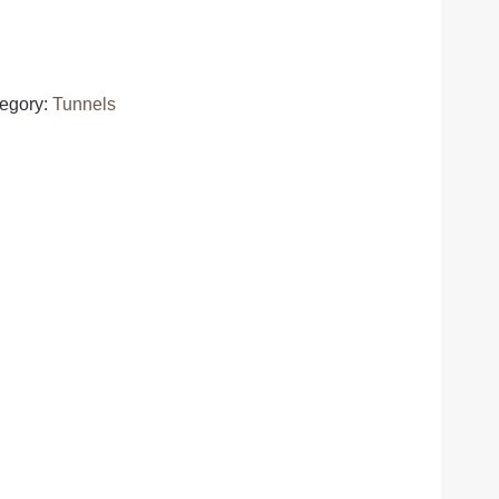
egory:
Tunnels