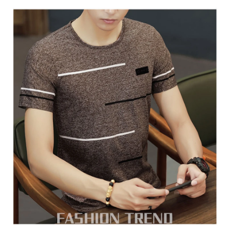
T
Shirt
Summer
Cool
Tee
Male
Slim
Casual
Boys
Tee
Shirt
Homme
4XL
quantity