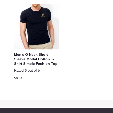
Men’s O Neck Short
Sleeve Modal Cotton T-
Shirt Simple Fashion Top
Rated
0
out of 5
$
8.67