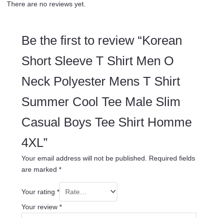
There are no reviews yet.
Be the first to review “Korean
Short Sleeve T Shirt Men O
Neck Polyester Mens T Shirt
Summer Cool Tee Male Slim
Casual Boys Tee Shirt Homme
4XL”
Your email address will not be published.
Required fields
are marked
*
Your rating
*
Your review
*