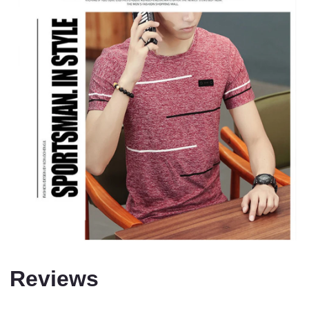
Reviews