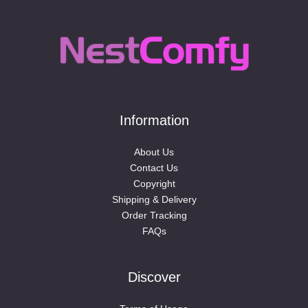
Information
About Us
Contact Us
Copyright
Shipping & Delivery
Order Tracking
FAQs
Discover