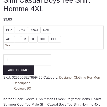
Slim Casual Boys Tee Shirt
Homme 4XL
$
9.83
Blue
GRAY
Khaki
Red
4XL
L
M
XL
XXL
XXXL
Clear
Korean
Short
Sleeve
ADD TO CART
T
SKU:
3256805517859458
Category:
Designer Clothing For Men
Shirt
Description
Men
Reviews (0)
O
Neck
Korean Short Sleeve T Shirt Men O Neck Polyester Mens T Shirt
Polyester
Summer Cool Tee Male Slim Casual Boys Tee Shirt Homme 4XL
Mens