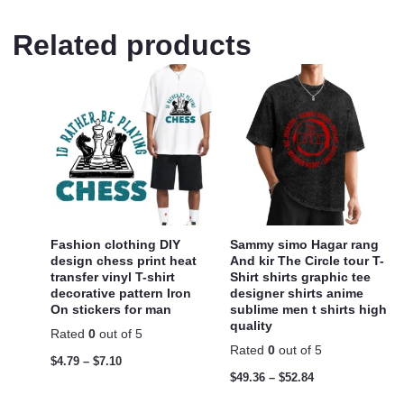
Related products
Fashion clothing DIY
Sammy simo Hagar rang
design chess print heat
And kir The Circle tour T-
transfer vinyl T-shirt
Shirt shirts graphic tee
decorative pattern Iron
designer shirts anime
On stickers for man
sublime men t shirts high
quality
Rated
0
out of 5
Rated
0
out of 5
$
4.79
–
$
7.10
$
49.36
–
$
52.84