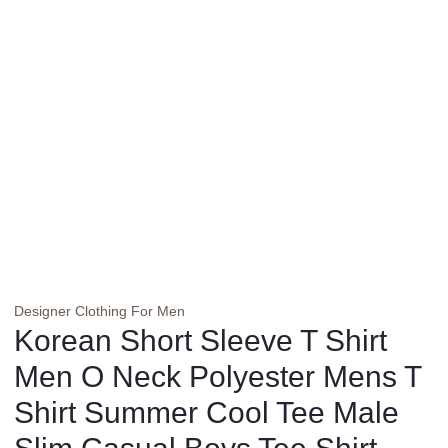
Designer Clothing For Men
Korean Short Sleeve T Shirt
Men O Neck Polyester Mens T
Shirt Summer Cool Tee Male