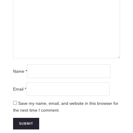
Name
*
Email
*
Save my name, email, and website in this browser for
the next time I comment.