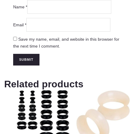
Name
*
Email
*
Save my name, email, and website in this browser for
the next time I comment.
Related products