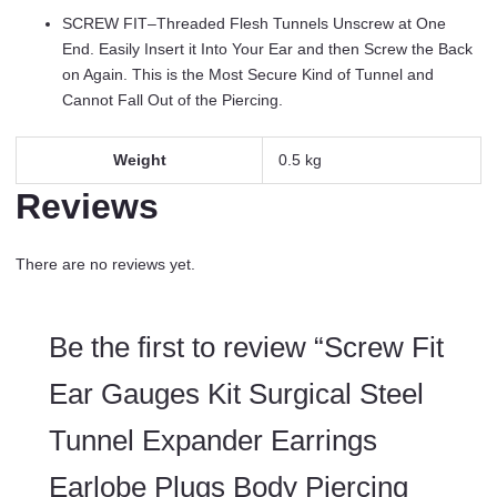
Pieces
SCREW FIT–Threaded Flesh Tunnels Unscrew at One
quantity
End. Easily Insert it Into Your Ear and then Screw the Back
on Again. This is the Most Secure Kind of Tunnel and
Cannot Fall Out of the Piercing.
Weight
0.5 kg
Reviews
There are no reviews yet.
Be the first to review “Screw Fit
Ear Gauges Kit Surgical Steel
Tunnel Expander Earrings
Earlobe Plugs Body Piercing