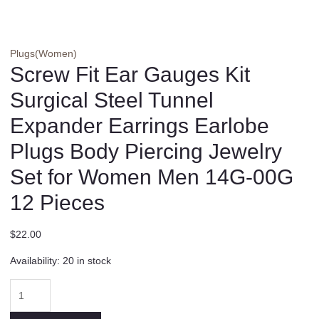
Plugs(Women)
Screw Fit Ear Gauges Kit
Surgical Steel Tunnel
Expander Earrings Earlobe
Plugs Body Piercing Jewelry
Set for Women Men 14G-00G
12 Pieces
$
22.00
Availability:
20 in stock
Screw
Fit