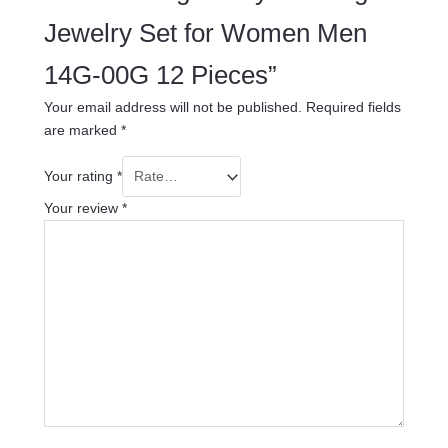
Jewelry Set for Women Men
14G-00G 12 Pieces”
Your email address will not be published.
Required fields
are marked
*
Your rating
*
Your review
*