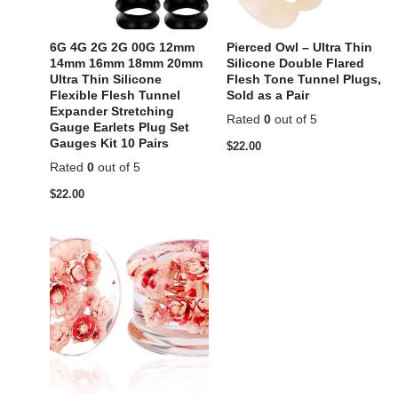
6G 4G 2G 2G 00G 12mm
Pierced Owl – Ultra Thin
14mm 16mm 18mm 20mm
Silicone Double Flared
Ultra Thin Silicone
Flesh Tone Tunnel Plugs,
Flexible Flesh Tunnel
Sold as a Pair
Expander Stretching
Rated
0
out of 5
Gauge Earlets Plug Set
Gauges Kit 10 Pairs
$
22.00
Rated
0
out of 5
$
22.00