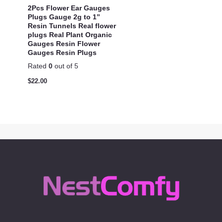
2Pcs Flower Ear Gauges
Plugs Gauge 2g to 1”
Resin Tunnels Real flower
plugs Real Plant Organic
Gauges Resin Flower
Gauges Resin Plugs
Rated
0
out of 5
$
22.00