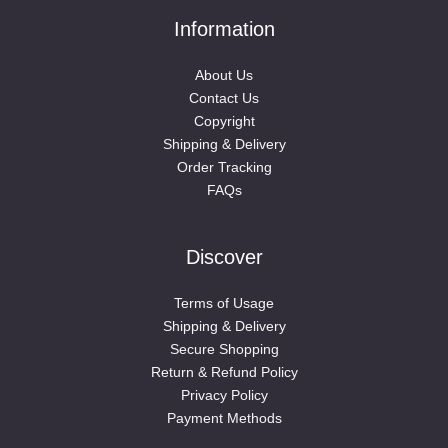
Information
About Us
Contact Us
Copyright
Shipping & Delivery
Order Tracking
FAQs
Discover
Terms of Usage
Shipping & Delivery
Secure Shopping
Return & Refund Policy
Privacy Policy
Payment Methods