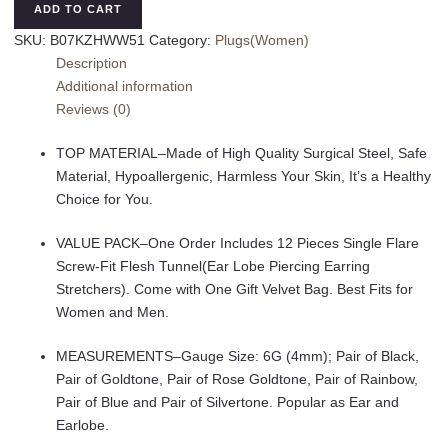
Ear
ADD TO CART
Gauges
SKU:
B07KZHWW51
Category:
Plugs(Women)
Kit
Description
Surgical
Additional information
Steel
Reviews (0)
Tunnel
Expander
TOP MATERIAL–Made of High Quality Surgical Steel, Safe
Earrings
Material, Hypoallergenic, Harmless Your Skin, It’s a Healthy
Earlobe
Choice for You.
Plugs
Body
VALUE PACK–One Order Includes 12 Pieces Single Flare
Piercing
Screw-Fit Flesh Tunnel(Ear Lobe Piercing Earring
Jewelry
Stretchers). Come with One Gift Velvet Bag. Best Fits for
Set
Women and Men.
for
Women
MEASUREMENTS–Gauge Size: 6G (4mm); Pair of Black,
Men
Pair of Goldtone, Pair of Rose Goldtone, Pair of Rainbow,
14G-
Pair of Blue and Pair of Silvertone. Popular as Ear and
00G
Earlobe.
12