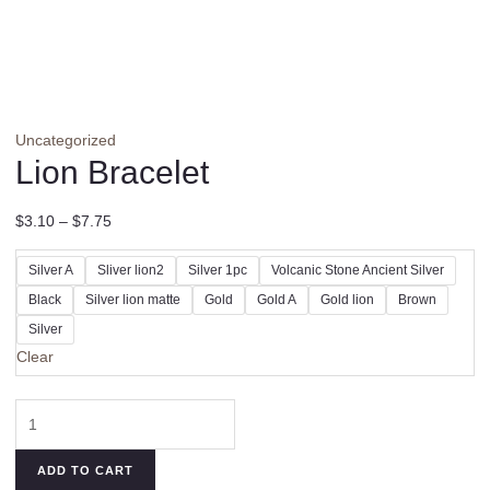
Uncategorized
Lion Bracelet
$
3.10
–
$
7.75
Silver A
Sliver lion2
Silver 1pc
Volcanic Stone Ancient Silver
Black
Silver lion matte
Gold
Gold A
Gold lion
Brown
Silver
Clear
Lion
Bracelet
quantity
ADD TO CART