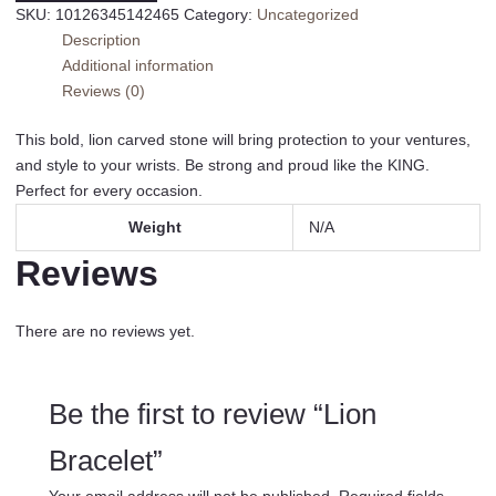
SKU:
10126345142465
Category:
Uncategorized
Description
Additional information
Reviews (0)
This bold, lion carved stone will bring protection to your ventures,
and style to your wrists. Be strong and proud like the KING.
Perfect for every occasion.
Weight
N/A
Reviews
There are no reviews yet.
Be the first to review “Lion
Bracelet”