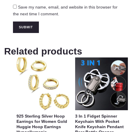
Save my name, email, and website in this browser for
the next time I comment.
Related products
925 Sterling Silver Hoop
3 In 1 Fidget Spinner
Earrings for Women Gold
Keychain With Pocket
Huggie Hoop Earrings
Knife Keychain Pendant
Hypoallergenic
Beer Bottle Opener