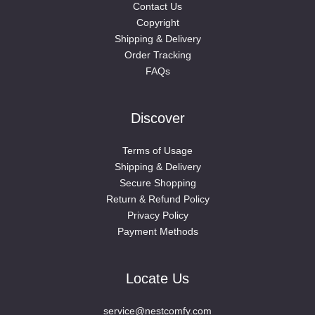
Contact Us
Copyright
Shipping & Delivery
Order Tracking
FAQs
Discover
Terms of Usage
Shipping & Delivery
Secure Shopping
Return & Refund Policy
Privacy Policy
Payment Methods
Locate Us
service@nestcomfy.com