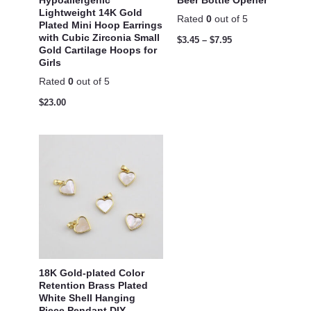
Lightweight 14K Gold
Rated
0
out of 5
Plated Mini Hoop Earrings
with Cubic Zirconia Small
$
3.45
–
$
7.95
Gold Cartilage Hoops for
Girls
Rated
0
out of 5
$
23.00
18K Gold-plated Color
Retention Brass Plated
White Shell Hanging
Piece Pendant DIY