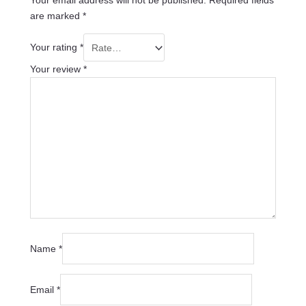
Your email address will not be published.
Required fields
are marked
*
Your rating
*
Your review
*
Name
*
Email
*