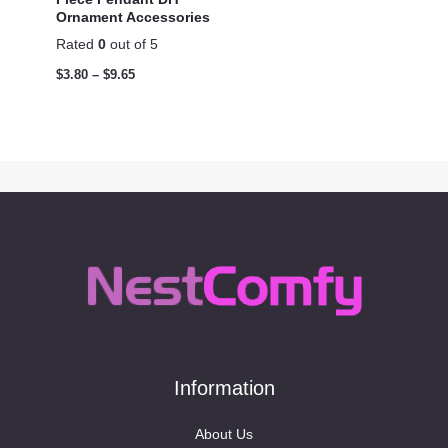
Ornament Accessories
Rated
0
out of 5
$
3.80
–
$
9.65
Information
About Us