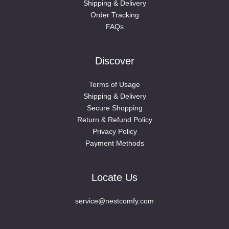
Shipping & Delivery
Order Tracking
FAQs
Discover
Terms of Usage
Shipping & Delivery
Secure Shopping
Return & Refund Policy
Privacy Policy
Payment Methods
Locate Us
service@nestcomfy.com