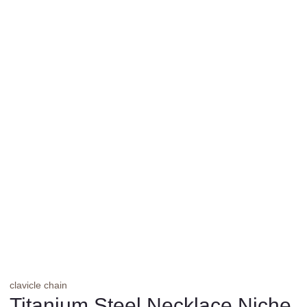
clavicle chain
Titanium Steel Necklace Niche