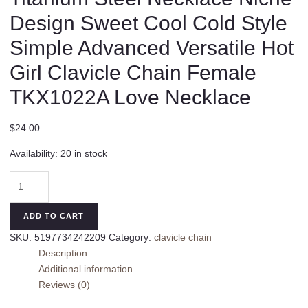
Design Sweet Cool Cold Style
Simple Advanced Versatile Hot
Girl Clavicle Chain Female
TKX1022A Love Necklace
$
24.00
Availability:
20 in stock
Titanium
Steel
Necklace
ADD TO CART
Niche
SKU:
5197734242209
Category:
clavicle chain
Design
Description
Sweet
Additional information
Cool
Reviews (0)
Cold
Style