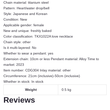
Chain material: titanium steel
Simple
Pattern: Heart/water drop/bell
Advanced
Style: Japanese and Korean
Versatile
Condition: New
Hot
Applicable gender: female
Girl
New and unique: freshly baked
Clavicle
Color classification: TKX1022A love necklace
Chain
Chain style: other
Female
Is it multi-layered: No
TKX1022A
Whether to wear a pendant: yes
Love
Extension chain: 10cm or less Pendant material: Alloy Time to
Necklace
market: 2023
quantity
Item number: CDG304 Inlay material: other
Circumference: 21cm (inclusive)-50cm (inclusive)
Whether in stock: In stock
Weight
0.5 kg
Reviews