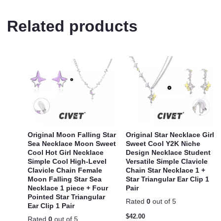
Related products
Original Moon Falling Star
Original Star Necklace Girl
Sea Necklace Moon Sweet
Sweet Cool Y2K Niche
Cool Hot Girl Necklace
Design Necklace Student
Simple Cool High-Level
Versatile Simple Clavicle
Clavicle Chain Female
Chain Star Necklace 1 +
Moon Falling Star Sea
Star Triangular Ear Clip 1
Necklace 1 piece + Four
Pair
Pointed Star Triangular
Rated
0
out of 5
Ear Clip 1 Pair
$
42.00
Rated
0
out of 5