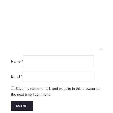
Name
*
Email
*
Save my name, email, and website in this browser for
the next time I comment.