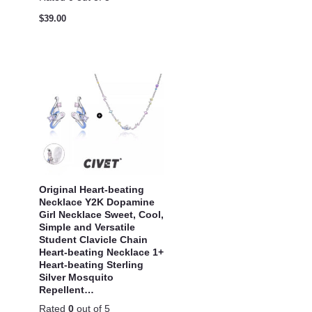
$
39.00
Original Heart-beating
Necklace Y2K Dopamine
Girl Necklace Sweet, Cool,
Simple and Versatile
Student Clavicle Chain
Heart-beating Necklace 1+
Heart-beating Sterling
Silver Mosquito
Repellent…
Rated
0
out of 5