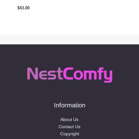
$
43.00
Information
About Us
Contact Us
Copyright