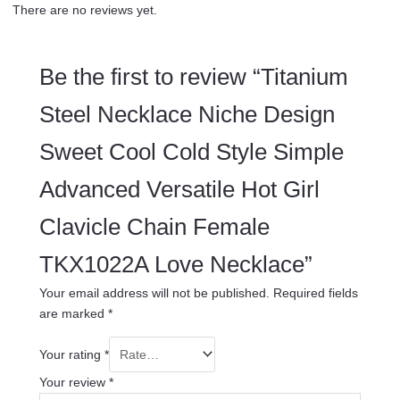
There are no reviews yet.
Be the first to review “Titanium
Steel Necklace Niche Design
Sweet Cool Cold Style Simple
Advanced Versatile Hot Girl
Clavicle Chain Female
TKX1022A Love Necklace”
Your email address will not be published.
Required fields
are marked
*
Your rating
*
Your review
*