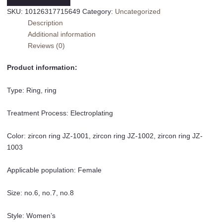
Ring
SKU:
10126317715649
Category:
Uncategorized
Index
Description
Finger
Additional information
Ring
Reviews (0)
Little
Finger
Product information:
Ring
quantity
Type: Ring, ring
Treatment Process: Electroplating
Color: zircon ring JZ-1001, zircon ring JZ-1002, zircon ring JZ-
1003
Applicable population: Female
Size: no.6, no.7, no.8
Style: Women’s