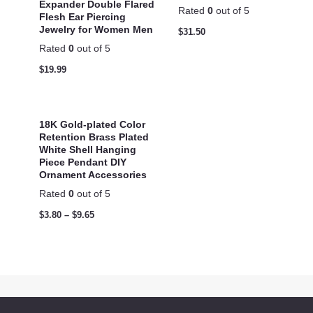
Expander Double Flared
Rated
0
out of 5
Flesh Ear Piercing
Jewelry for Women Men
$
31.50
Rated
0
out of 5
$
19.99
18K Gold-plated Color
Retention Brass Plated
White Shell Hanging
Piece Pendant DIY
Ornament Accessories
Rated
0
out of 5
$
3.80
–
$
9.65