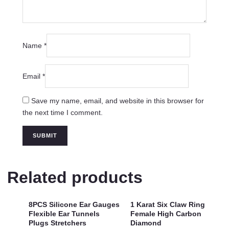
Name
*
Email
*
Save my name, email, and website in this browser for
the next time I comment.
Related products
8PCS Silicone Ear Gauges
1 Karat Six Claw Ring
Flexible Ear Tunnels
Female High Carbon
Plugs Stretchers
Diamond