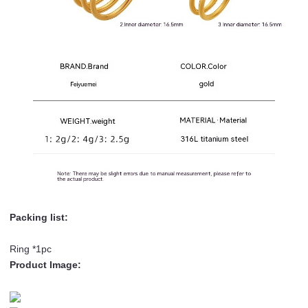
Packing list:
Ring *1pc
Product Image: