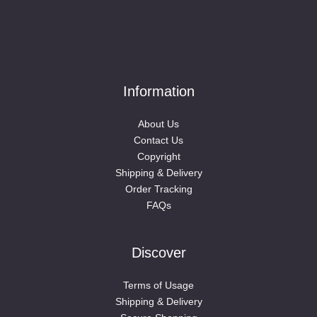
Information
About Us
Contact Us
Copyright
Shipping & Delivery
Order Tracking
FAQs
Discover
Terms of Usage
Shipping & Delivery