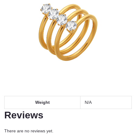
Weight
N/A
Reviews
There are no reviews yet.