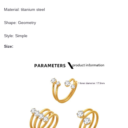
Material: titanium steel
Shape: Geometry
Style: Simple
Size: