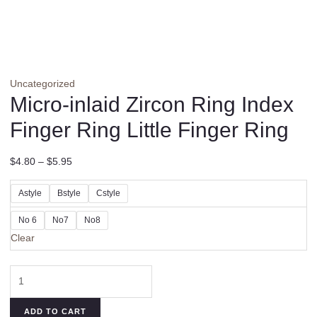
Uncategorized
Micro-inlaid Zircon Ring Index
Finger Ring Little Finger Ring
$
4.80
–
$
5.95
Astyle
Bstyle
Cstyle
No 6
No7
No8
Clear
Micro-
inlaid
Zircon
ADD TO CART