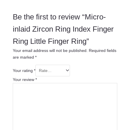
Be the first to review “Micro-
inlaid Zircon Ring Index Finger
Ring Little Finger Ring”
Your email address will not be published.
Required fields
are marked
*
Your rating
*
Your review
*