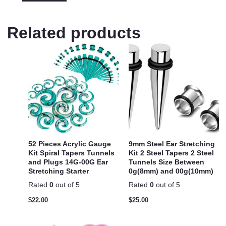
Related products
52 Pieces Acrylic Gauge
9mm Steel Ear Stretching
Kit Spiral Tapers Tunnels
Kit 2 Steel Tapers 2 Steel
and Plugs 14G-00G Ear
Tunnels Size Between
Stretching Starter
0g(8mm) and 00g(10mm)
Rated
0
out of 5
Rated
0
out of 5
$
22.00
$
25.00