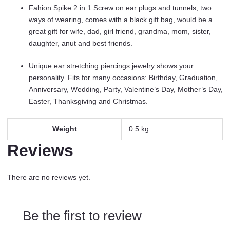
Stretcher
Fahion Spike 2 in 1 Screw on ear plugs and tunnels, two
Screw
ways of wearing, comes with a black gift bag, would be a
On
great gift for wife, dad, girl friend, grandma, mom, sister,
Personalized
daughter, anut and best friends.
Earrings
Jewelry
Unique ear stretching piercings jewelry shows your
Gift
personality. Fits for many occasions: Birthday, Graduation,
For
Anniversary, Wedding, Party, Valentine’s Day, Mother’s Day,
Women
Easter, Thanksgiving and Christmas.
Men
BBF
Weight
0.5 kg
Birthday.
quantity
Reviews
There are no reviews yet.
Be the first to review