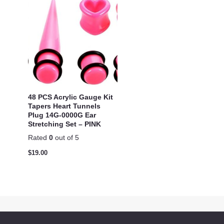
48 PCS Acrylic Gauge Kit
Tapers Heart Tunnels
Plug 14G-0000G Ear
Stretching Set – PINK
Rated
0
out of 5
$
19.00