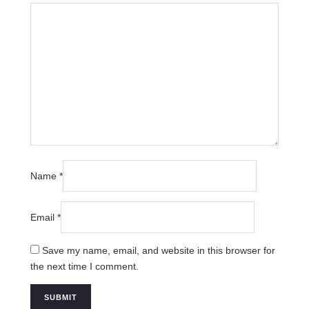
Name
*
Email
*
Save my name, email, and website in this browser for
the next time I comment.