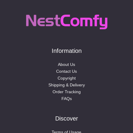
Information
About Us
Contact Us
Copyright
Shipping & Delivery
Order Tracking
FAQs
Discover
Terms of Usage