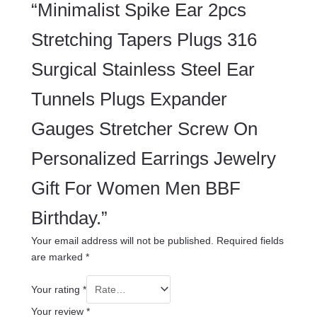
“Minimalist Spike Ear 2pcs
Stretching Tapers Plugs 316
Surgical Stainless Steel Ear
Tunnels Plugs Expander
Gauges Stretcher Screw On
Personalized Earrings Jewelry
Gift For Women Men BBF
Birthday.”
Your email address will not be published.
Required fields
are marked
*
Your rating
*
Your review
*