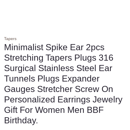
Tapers
Minimalist Spike Ear 2pcs
Stretching Tapers Plugs 316
Surgical Stainless Steel Ear
Tunnels Plugs Expander
Gauges Stretcher Screw On
Personalized Earrings Jewelry
Gift For Women Men BBF
Birthday.