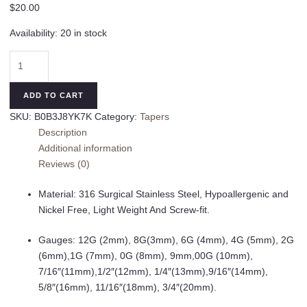
$
20.00
Availability:
20 in stock
Minimalist
Spike
Ear
ADD TO CART
2pcs
SKU:
B0B3J8YK7K
Category:
Tapers
Stretching
Description
Tapers
Additional information
Plugs
Reviews (0)
316
Surgical
Material: 316 Surgical Stainless Steel, Hypoallergenic and
Stainless
Nickel Free, Light Weight And Screw-fit.
Steel
Ear
Gauges: 12G (2mm), 8G(3mm), 6G (4mm), 4G (5mm), 2G
Tunnels
(6mm),1G (7mm), 0G (8mm), 9mm,00G (10mm),
Plugs
7/16″(11mm),1/2″(12mm), 1/4″(13mm),9/16″(14mm),
Expander
5/8″(16mm), 11/16″(18mm), 3/4″(20mm).
Gauges