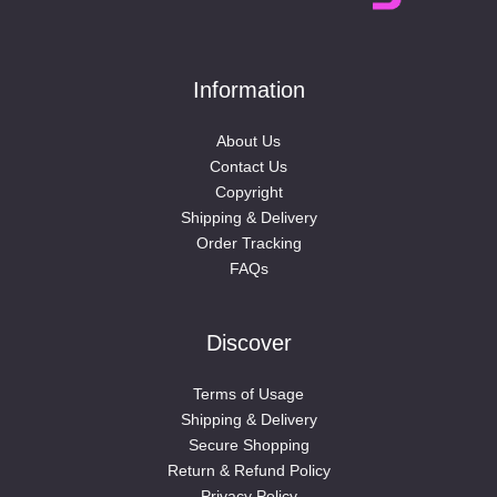
Information
About Us
Contact Us
Copyright
Shipping & Delivery
Order Tracking
FAQs
Discover
Terms of Usage
Shipping & Delivery
Secure Shopping
Return & Refund Policy
Privacy Policy