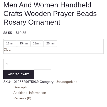
Men And Women Handheld
Crafts Wooden Prayer Beads
Rosary Ornament
$
8.55
–
$
10.55
12mm
15mm
18mm
20mm
Clear
Old
Materials
Abelia
ADD TO CART
Bracelet
SKU:
10126329675969
Category:
Uncategorized
Men
Description
And
Additional information
Women
Reviews (0)
Handheld
Crafts