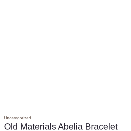
Uncategorized
Old Materials Abelia Bracelet