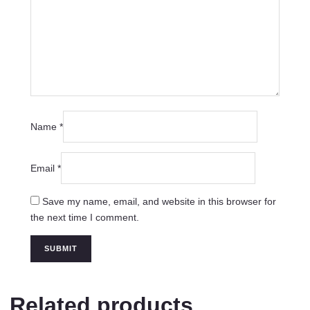
Name
*
Email
*
Save my name, email, and website in this browser for
the next time I comment.
Related products