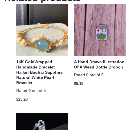
14K GoldWrapped
A Hand Drawn Illustration
Handmade Bracelet
Of A Weed Bottle Brooch
Hailan Baohai Sapphire
Rated
0
out of 5
Natural White Pearl
Bracelet
$
5.15
Rated
0
out of 5
$
25.20