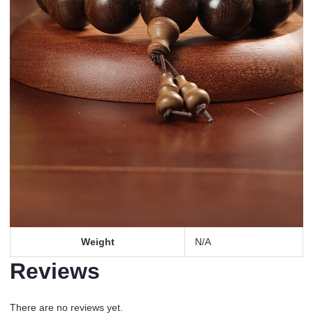
Weight
N/A
Reviews
There are no reviews yet.