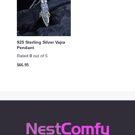
925 Sterling Silver Vajra
Pendant
Rated
0
out of 5
$
66.95