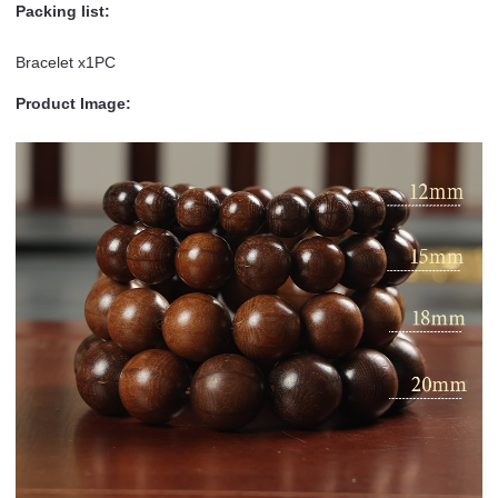
Packing list:
Bracelet x1PC
Product Image: