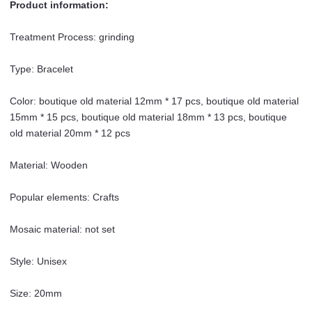
Product information:
Wooden
Prayer
Treatment Process: grinding
Beads
Rosary
Type: Bracelet
Ornament
quantity
Color: boutique old material 12mm * 17 pcs, boutique old material
15mm * 15 pcs, boutique old material 18mm * 13 pcs, boutique
old material 20mm * 12 pcs
Material: Wooden
Popular elements: Crafts
Mosaic material: not set
Style: Unisex
Size: 20mm