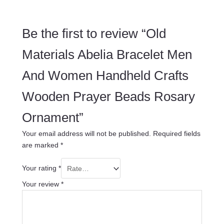
Be the first to review “Old
Materials Abelia Bracelet Men
And Women Handheld Crafts
Wooden Prayer Beads Rosary
Ornament”
Your email address will not be published.
Required fields
are marked
*
Your rating
*
Your review
*