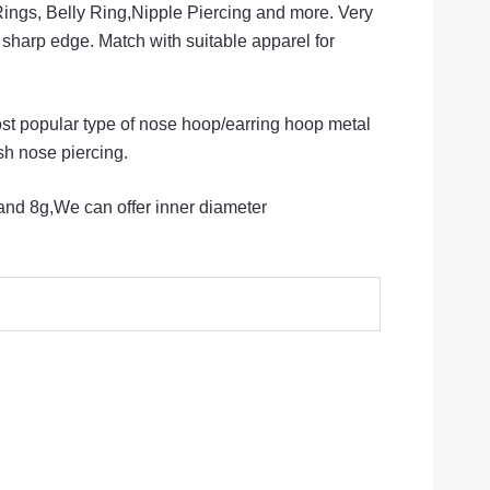
Rings, Belly Ring,Nipple Piercing and more. Very
 sharp edge. Match with suitable apparel for
st popular type of nose hoop/earring hoop metal
esh nose piercing.
nd 8g,We can offer inner diameter