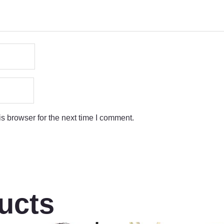
s browser for the next time I comment.
ucts