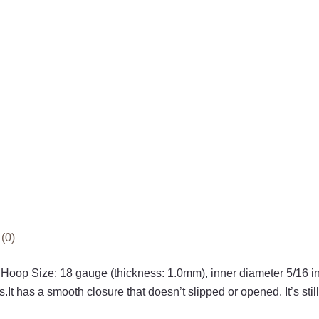
(0)
 Hoop Size: 18 gauge (thickness: 1.0mm), inner diameter 5/16
t has a smooth closure that doesn’t slipped or opened. It’s still 