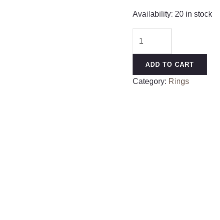
Availability:
20 in stock
Hypoallergenic
Nose
Rings
ADD TO CART
20G
Category:
Rings
18G
16G
14G
12G
10G
8G
316l
Surgical
Steel
Septum
Jewelry