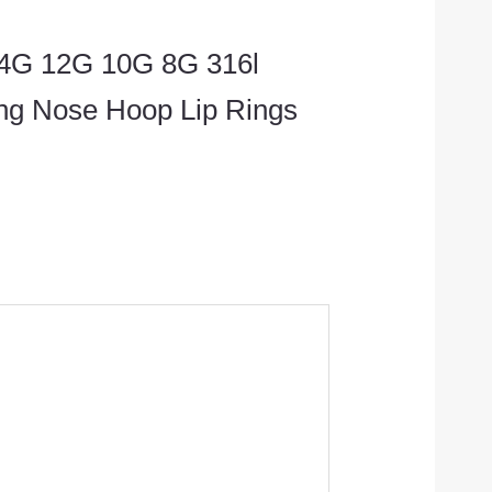
 14G 12G 10G 8G 316l
ing Nose Hoop Lip Rings