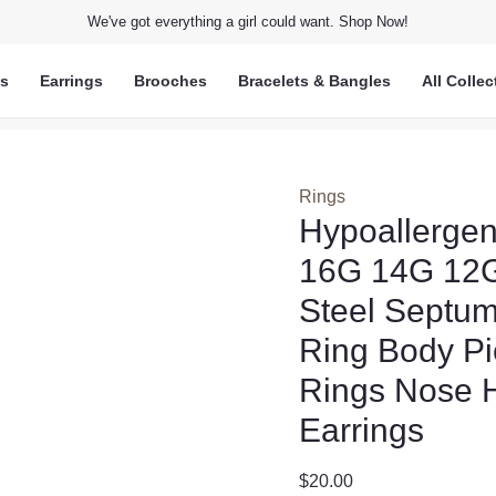
We've got everything a girl could want. Shop Now!
ts
Earrings
Brooches
Bracelets & Bangles
All Collec
Rings
Hypoallerge
16G 14G 12G
Steel Septu
Ring Body Pi
Rings Nose H
Earrings
$
20.00