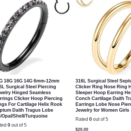
G 18G 16G 14G 6mm-12mm
316L Surgical Steel Sep
6L Surgical Steel Piercing
Clicker Ring Nose Ring 
welry Hinged Seamless
Sleeper Hoop Earring He
rrings Clicker Hoop Piercing
Conch Cartilage Daith T
ngs For Cartilage Helix Rook
Earrings Lobe Nose Pier
ptum Daith Tragus Lobe
Jewelry for Women Girls
/Opal/Shell/Turquoise
Rated
0
out of 5
ted
0
out of 5
$
20.00