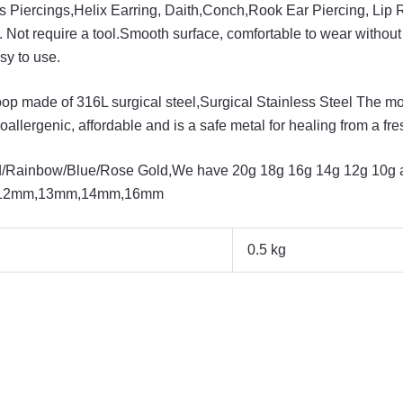
us Piercings,Helix Earring, Daith,Conch,Rook Ear Piercing, Lip 
. Not require a tool.Smooth surface, comfortable to wear without
sy to use.
op made of 316L surgical steel,Surgical Stainless Steel The mo
poallergenic, affordable and is a safe metal for healing from a fr
old/Rainbow/Blue/Rose Gold,We have 20g 18g 16g 14g 12g 10g a
12mm,13mm,14mm,16mm
0.5 kg