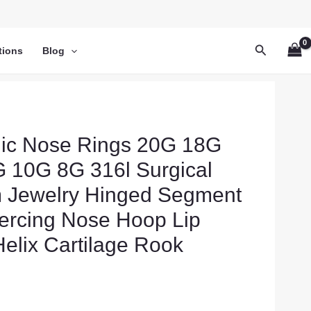
Search
tions
Blog
nic Nose Rings 20G 18G
 10G 8G 316l Surgical
m Jewelry Hinged Segment
ercing Nose Hoop Lip
elix Cartilage Rook