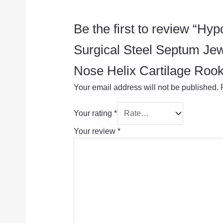
Be the first to review “
Surgical Steel Septum Je
Nose Helix Cartilage Rook
Your email address will not be published.
Your rating
*
Your review
*