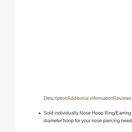
Description
Additional information
Reviews 
Sold individually Nose Hoop Ring/Earring
diameter hoop for your nose piercing needs.I