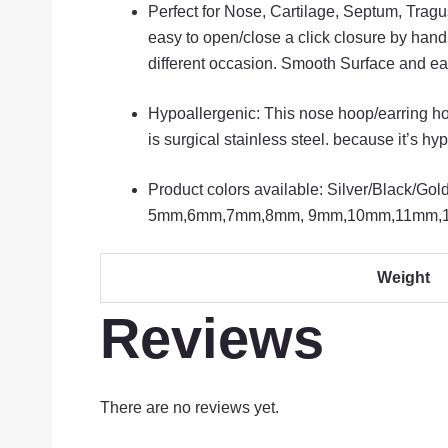
Perfect for Nose, Cartilage, Septum, Trag
easy to open/close a click closure by hand
different occasion. Smooth Surface and ea
Hypoallergenic: This nose hoop/earring ho
is surgical stainless steel. because it’s hy
Product colors available: Silver/Black/G
5mm,6mm,7mm,8mm, 9mm,10mm,11mm,
Weight
Reviews
There are no reviews yet.