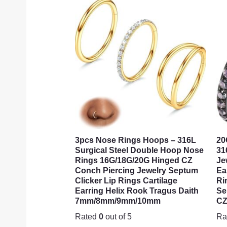
3pcs Nose Rings Hoops – 316L
20
Surgical Steel Double Hoop Nose
31
Rings 16G/18G/20G Hinged CZ
Je
Conch Piercing Jewelry Septum
Ea
Clicker Lip Rings Cartilage
Ri
Earring Helix Rook Tragus Daith
Se
7mm/8mm/9mm/10mm
CZ
Rated
0
out of 5
Ra