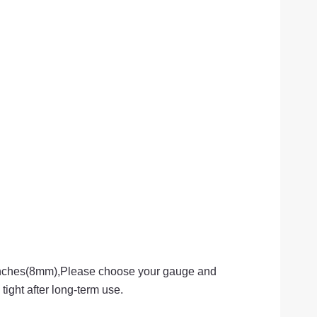
 inches(8mm),Please choose your gauge and
tight after long-term use.