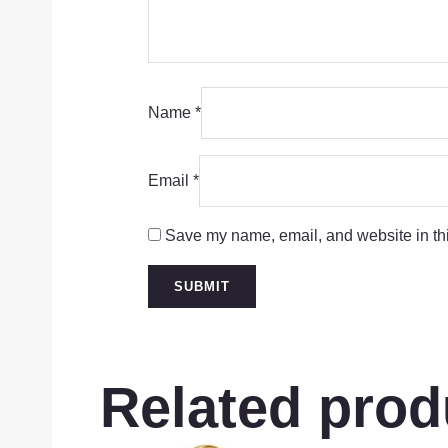
Name
*
Email
*
Save my name, email, and website in thi
Related prod