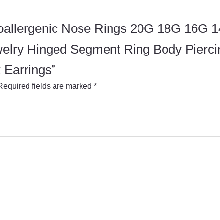
Hypoallergenic Nose Rings 20G 18G 16G
welry Hinged Segment Ring Body Pierc
 Earrings”
Required fields are marked
*