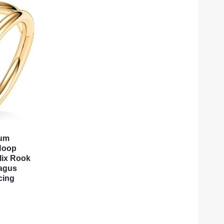
tum
Hoop
lix Rook
ragus
cing