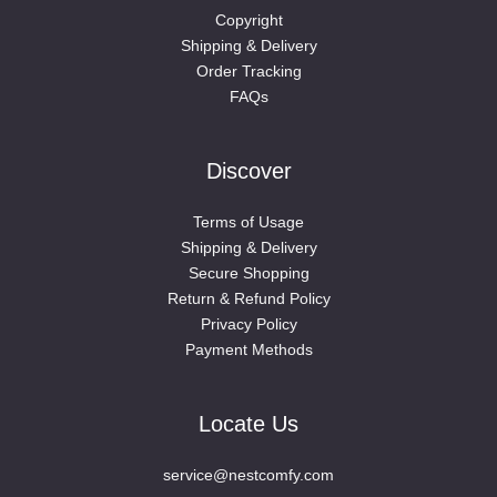
Copyright
Shipping & Delivery
Order Tracking
FAQs
Discover
Terms of Usage
Shipping & Delivery
Secure Shopping
Return & Refund Policy
Privacy Policy
Payment Methods
Locate Us
service@nestcomfy.com