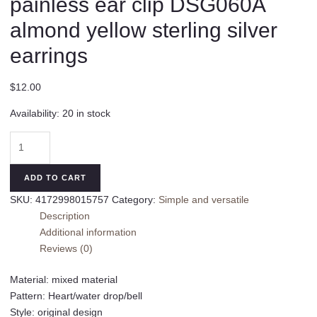
painless ear clip DSG060A
almond yellow sterling silver
earrings
$
12.00
Availability:
20 in stock
Original
design
spring
ADD TO CART
new
SKU:
4172998015757
Category:
Simple and versatile
style
Description
simple
Additional information
versatile
Reviews (0)
sterling
silver
Material: mixed material
earrings
Pattern: Heart/water drop/bell
cute
Style: original design