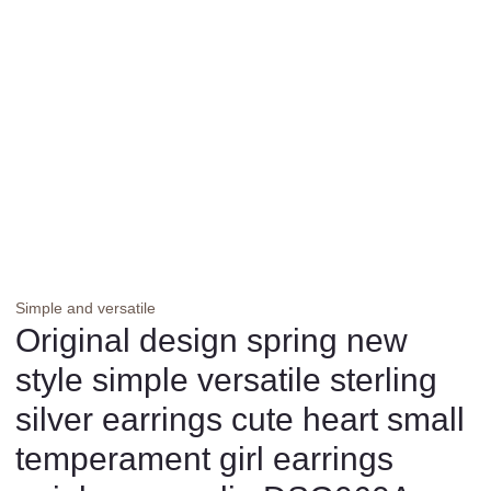
Simple and versatile
Original design spring new
style simple versatile sterling
silver earrings cute heart small
temperament girl earrings