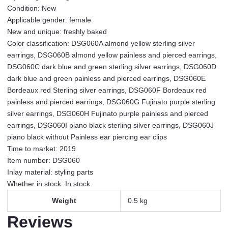
heart
Condition: New
small
Applicable gender: female
temperament
New and unique: freshly baked
girl
Color classification: DSG060A almond yellow sterling silver
earrings
earrings, DSG060B almond yellow painless and pierced earrings,
painless
DSG060C dark blue and green sterling silver earrings, DSG060D
ear
dark blue and green painless and pierced earrings, DSG060E
clip
Bordeaux red Sterling silver earrings, DSG060F Bordeaux red
DSG060A
painless and pierced earrings, DSG060G Fujinato purple sterling
almond
silver earrings, DSG060H Fujinato purple painless and pierced
yellow
earrings, DSG060I piano black sterling silver earrings, DSG060J
sterling
piano black without Painless ear piercing ear clips
silver
Time to market: 2019
earrings
Item number: DSG060
quantity
Inlay material: styling parts
Whether in stock: In stock
Weight
0.5 kg
Reviews