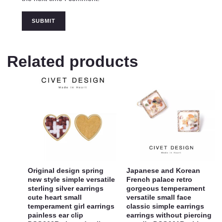
Related products
Original design spring
Japanese and Korean
new style simple versatile
French palace retro
sterling silver earrings
gorgeous temperament
cute heart small
versatile small face
temperament girl earrings
classic simple earrings
painless ear clip
earrings without piercing