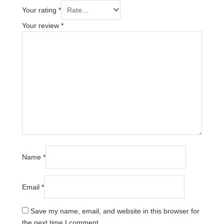
Your rating
*
Your review
*
Name
*
Email
*
Save my name, email, and website in this browser for
the next time I comment.