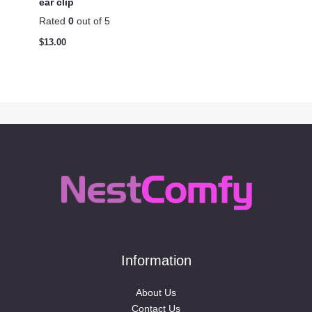
ear clip
Rated
0
out of 5
$
13.00
Information
About Us
Contact Us