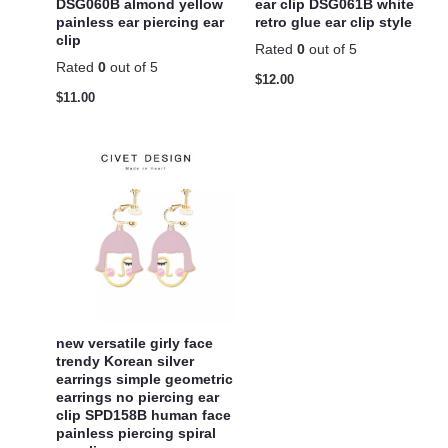
DSG060B almond yellow
ear clip DSG061B white
painless ear piercing ear
retro glue ear clip style
clip
Rated
0
out of 5
Rated
0
out of 5
$
12.00
$
11.00
new versatile girly face
trendy Korean silver
earrings simple geometric
earrings no piercing ear
clip SPD158B human face
painless piercing spiral