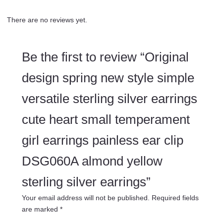
There are no reviews yet.
Be the first to review “Original
design spring new style simple
versatile sterling silver earrings
cute heart small temperament
girl earrings painless ear clip
DSG060A almond yellow
sterling silver earrings”
Your email address will not be published.
Required fields
are marked
*