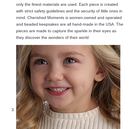
only the finest materials are used. Each piece is created
with strict safety guidelines and the security of little ones in
mind. Cherished Moments is women-owned and operated
and beaded keepsakes are all hand-made in the USA. The
pieces are made to capture the sparkle in their eyes as
they discover the wonders of their world