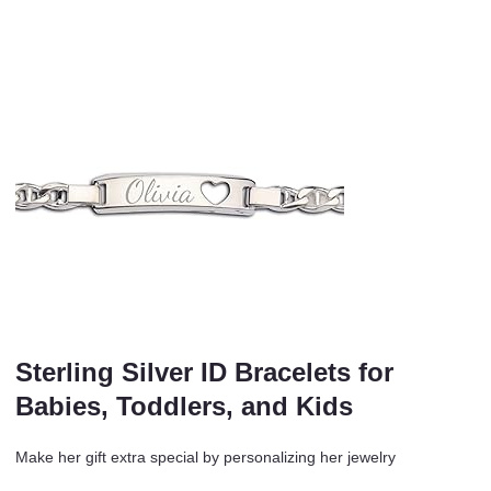
Sterling Silver ID Bracelets for
Babies, Toddlers, and Kids
Make her gift extra special by personalizing her jewelry