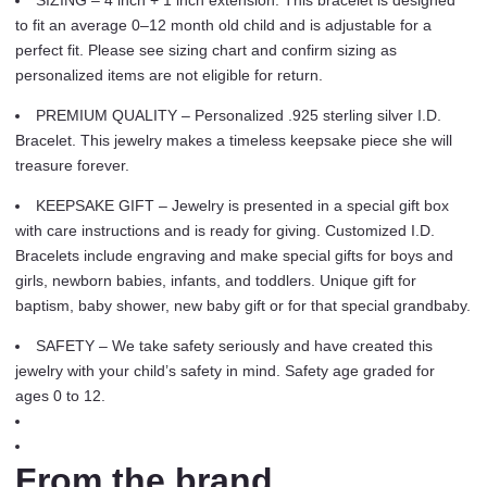
SIZING – 4 inch + 1 inch extension. This bracelet is designed
Engraving
to fit an average 0–12 month old child and is adjustable for a
(Newborn
perfect fit. Please see sizing chart and confirm sizing as
-
personalized items are not eligible for return.
12
Years)
PREMIUM QUALITY – Personalized .925 sterling silver I.D.
quantity
Bracelet. This jewelry makes a timeless keepsake piece she will
treasure forever.
KEEPSAKE GIFT – Jewelry is presented in a special gift box
with care instructions and is ready for giving. Customized I.D.
Bracelets include engraving and make special gifts for boys and
girls, newborn babies, infants, and toddlers. Unique gift for
baptism, baby shower, new baby gift or for that special grandbaby.
SAFETY – We take safety seriously and have created this
jewelry with your child’s safety in mind. Safety age graded for
ages 0 to 12.
From the brand