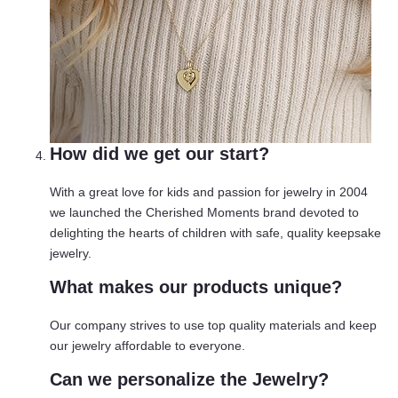
How did we get our start?
With a great love for kids and passion for jewelry in 2004
we launched the Cherished Moments brand devoted to
delighting the hearts of children with safe, quality keepsake
jewelry.
What makes our products unique?
Our company strives to use top quality materials and keep
our jewelry affordable to everyone.
Can we personalize the Jewelry?