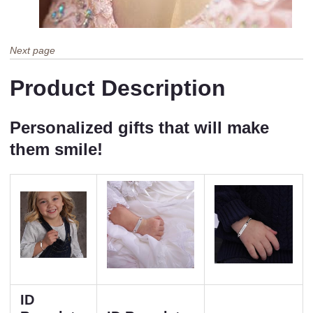
Next page
Product Description
Personalized gifts that will make
them smile!
ID