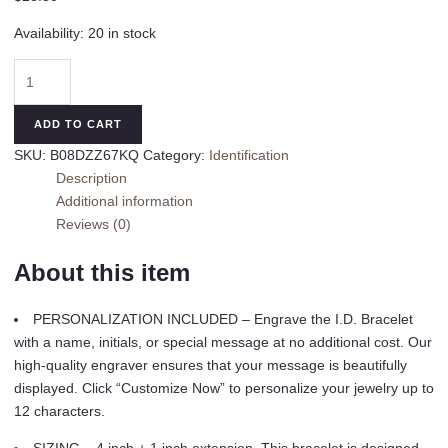
Availability:
20 in stock
Personalized
Gift
Sterling
ADD TO CART
Silver
SKU:
B08DZZ67KQ
Category:
Identification
Children's
Description
ID
Additional information
Name
Reviews (0)
Bracelet
for
About this item
Babies,
Toddlers,
PERSONALIZATION INCLUDED – Engrave the I.D. Bracelet
or
with a name, initials, or special message at no additional cost. Our
Little
high-quality engraver ensures that your message is beautifully
Girls
displayed. Click “Customize Now” to personalize your jewelry up to
Custom
12 characters.
Jewelry
with