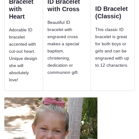
Bracelet
ID Bracelet
ID Bracelet
with
with Cross
(Classic)
Heart
Beautiful ID
bracelet with
This classic ID
Adorable ID
engraved cross
bracelet is great
bracelet
makes a special
for both boys or
accented with
baptism,
girls and can be
cut-out heart.
christening,
engraved with up
Unique design
dedication or
to 12 characters.
she will
communion gift.
absolutely
love!