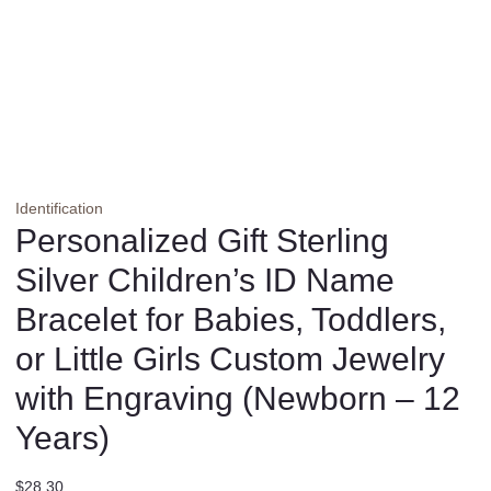
Identification
Personalized Gift Sterling
Silver Children’s ID Name
Bracelet for Babies, Toddlers,
or Little Girls Custom Jewelry
with Engraving (Newborn – 12
Years)
$
28.30