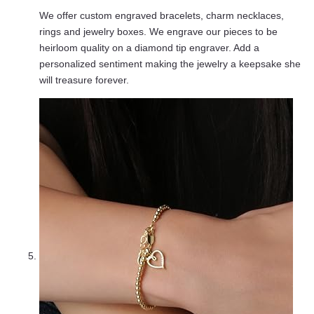
We offer custom engraved bracelets, charm necklaces,
rings and jewelry boxes. We engrave our pieces to be
heirloom quality on a diamond tip engraver. Add a
personalized sentiment making the jewelry a keepsake she
will treasure forever.