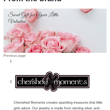
Previous page
Cherished Moments creates sparkling treasures that little
girls adore. Our jewelry is made from sterling silver and