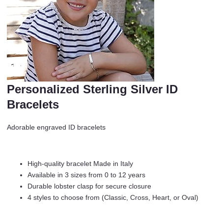
Personalized Sterling Silver ID
Bracelets
Adorable engraved ID bracelets
High-quality bracelet Made in Italy
Available in 3 sizes from 0 to 12 years
Durable lobster clasp for secure closure
4 styles to choose from (Classic, Cross, Heart, or Oval)