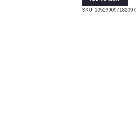
quantity
SKU:
10523909718209