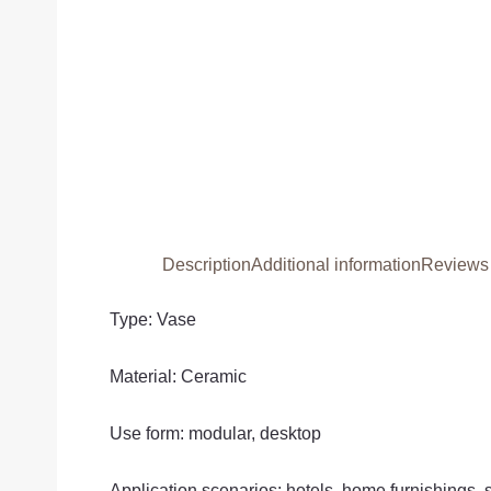
Description
Additional information
Reviews 
Type: Vase
Material: Ceramic
Use form: modular, desktop
Application scenarios: hotels, home furnishings,