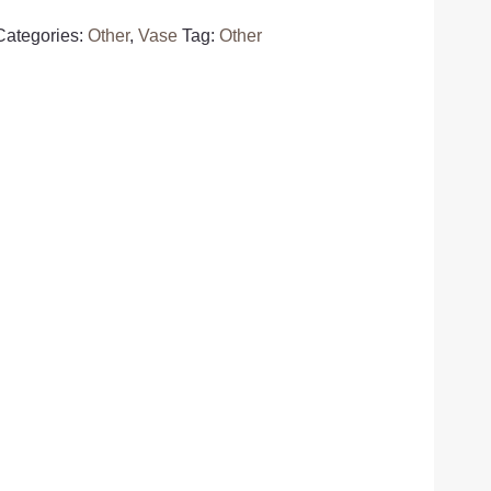
Categories:
Other
,
Vase
Tag:
Other