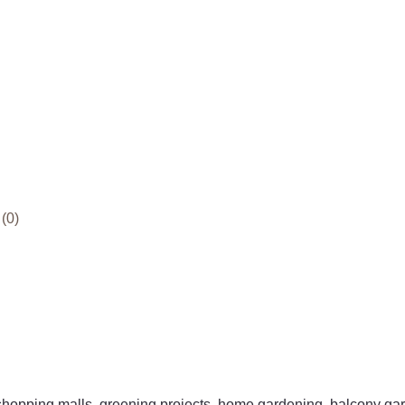
(0)
 shopping malls, greening projects, home gardening, balcony ga