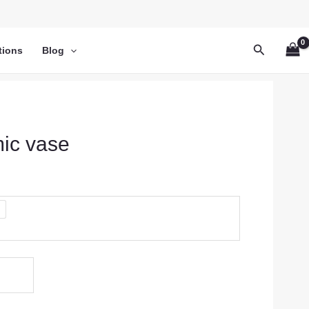
Search
tions
Blog
mic vase