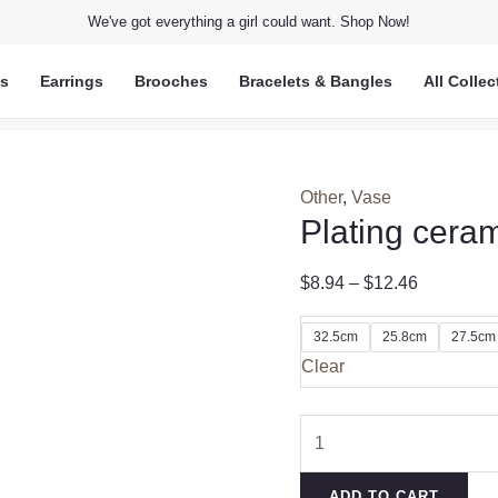
We've got everything a girl could want. Shop Now!
ts
Earrings
Brooches
Bracelets & Bangles
All Collec
Other
,
Vase
Plating cera
$
8.94
–
$
12.46
32.5cm
25.8cm
27.5cm
Clear
Plating
ceramic
vase
ADD TO CART