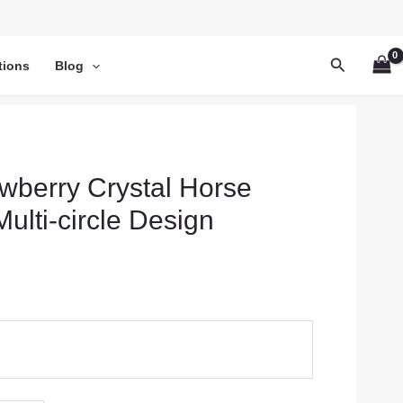
Search
tions
Blog
awberry Crystal Horse
ulti-circle Design