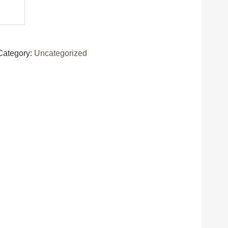
Category:
Uncategorized