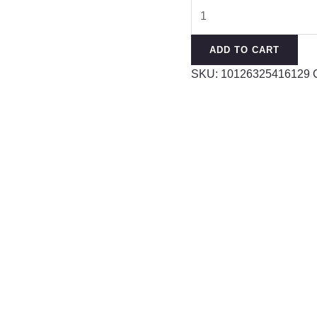
Prehnite
Strawberry
Crystal
ADD TO CART
Horse
SKU:
10126325416129
Powder
DIY
Multi-
circle
Design
Bracelet
quantity