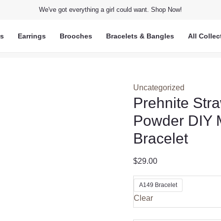
We've got everything a girl could want. Shop Now!
ts
Earrings
Brooches
Bracelets & Bangles
All Collec
Uncategorized
Prehnite Str
Powder DIY M
Bracelet
$
29.00
A149 Bracelet
Clear