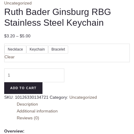
Uncategorized
Ruth Bader Ginsburg RBG
Stainless Steel Keychain
$
3.20
–
$
5.00
Necklace
Keychain
Bracelet
Clear
Ruth
Bader
Ginsburg
ADD TO CART
RBG
SKU:
10126330134721
Category:
Uncategorized
Stainless
Description
Steel
Additional information
Keychain
Reviews (0)
quantity
Overview: