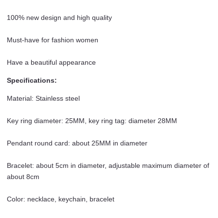
100% new design and high quality
Must-have for fashion women
Have a beautiful appearance
Specifications:
Material: Stainless steel
Key ring diameter: 25MM, key ring tag: diameter 28MM
Pendant round card: about 25MM in diameter
Bracelet: about 5cm in diameter, adjustable maximum diameter of
about 8cm
Color: necklace, keychain, bracelet