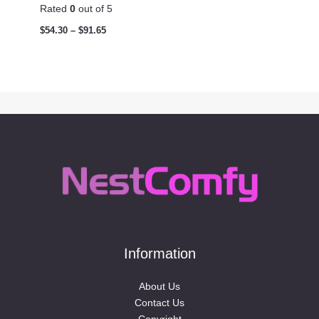
Rated
0
out of 5
$
54.30
–
$
91.65
Information
About Us
Contact Us
Copyright