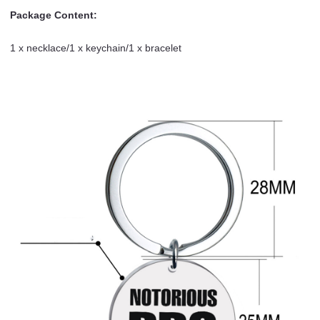
Package Content:
1 x necklace/1 x keychain/1 x bracelet