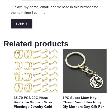
Save my name, email, and website in this browser for
the next time I comment.
Related products
35-70 PCS 20G Nose
1PC Super Mom Key
Rings for Women Nose
Chain Round Key Ring
Piercings Jewelry Gold
Diy Mothers Day Gift For