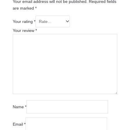
Your email address will not be published.
Required fields
are marked
*
Your rating
*
Your review
*
Name
*
Email
*