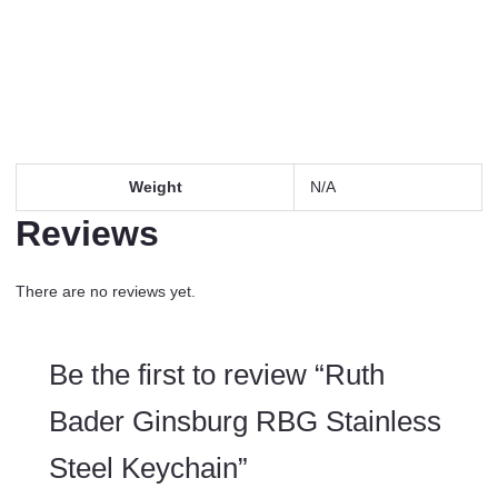
Weight
N/A
Reviews
There are no reviews yet.
Be the first to review “Ruth
Bader Ginsburg RBG Stainless
Steel Keychain”