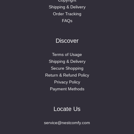
Shipping & Delivery
Order Tracking
FAQs
Discover
Terms of Usage
Shipping & Delivery
Secure Shopping
Return & Refund Policy
Privacy Policy
Payment Methods
Locate Us
service@nestcomfy.com