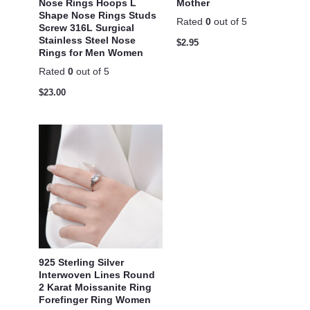
Nose Rings Hoops L
Mother
Shape Nose Rings Studs
Rated
0
out of 5
Screw 316L Surgical
Stainless Steel Nose
$
2.95
Rings for Men Women
Rated
0
out of 5
$
23.00
925 Sterling Silver
Interwoven Lines Round
2 Karat Moissanite Ring
Forefinger Ring Women