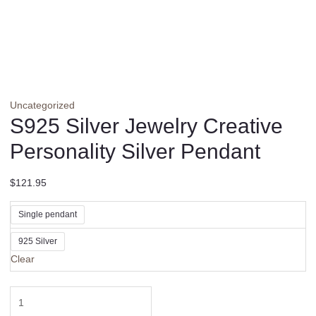
Uncategorized
S925 Silver Jewelry Creative
Personality Silver Pendant
$
121.95
Single pendant
925 Silver
Clear
S925
Silver