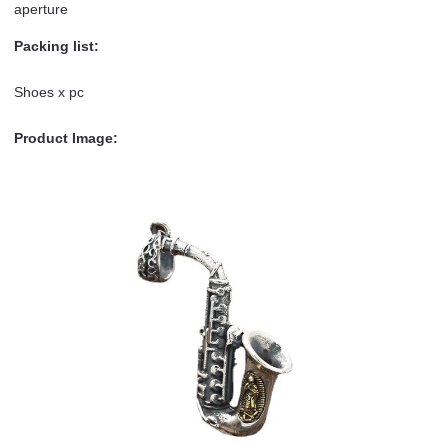
aperture
Packing list:
Shoes x pc
Product Image: