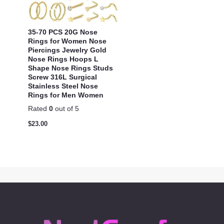
35-70 PCS 20G Nose
Rings for Women Nose
Piercings Jewelry Gold
Nose Rings Hoops L
Shape Nose Rings Studs
Screw 316L Surgical
Stainless Steel Nose
Rings for Men Women
Rated
0
out of 5
$
23.00