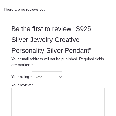
There are no reviews yet.
Be the first to review “S925
Silver Jewelry Creative
Personality Silver Pendant”
Your email address will not be published.
Required fields
are marked
*
Your rating
*
Your review
*