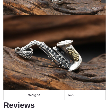
Weight
N/A
Reviews