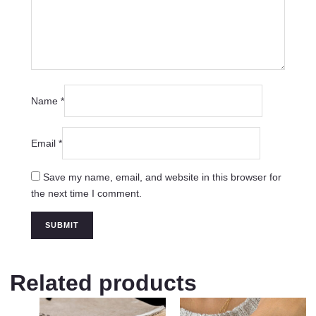
Name
*
Email
*
Save my name, email, and website in this browser for
the next time I comment.
Related products