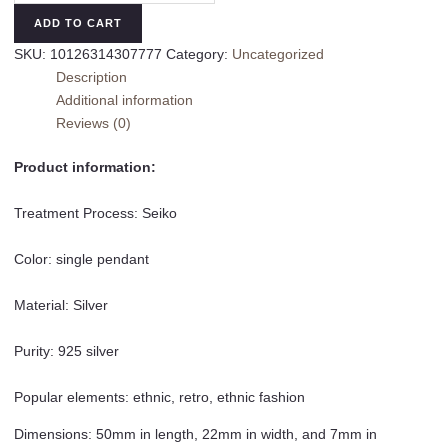
Jewelry
ADD TO CART
Creative
SKU:
10126314307777
Category:
Uncategorized
Personality
Description
Silver
Additional information
Pendant
Reviews (0)
quantity
Product information:
Treatment Process: Seiko
Color: single pendant
Material: Silver
Purity: 925 silver
Popular elements: ethnic, retro, ethnic fashion
Dimensions: 50mm in length, 22mm in width, and 7mm in