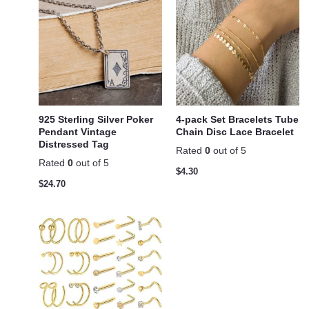
925 Sterling Silver Poker
4-pack Set Bracelets Tube
Pendant Vintage
Chain Disc Lace Bracelet
Distressed Tag
Rated
0
out of 5
Rated
0
out of 5
$
4.30
$
24.70