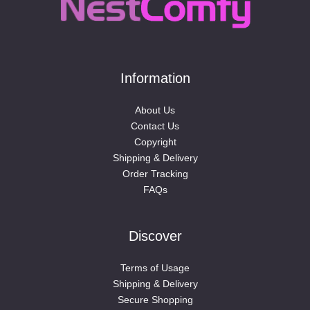
Information
About Us
Contact Us
Copyright
Shipping & Delivery
Order Tracking
FAQs
Discover
Terms of Usage
Shipping & Delivery
Secure Shopping