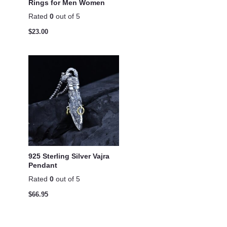
Rings for Men Women
Rated
0
out of 5
$
23.00
925 Sterling Silver Vajra
Pendant
Rated
0
out of 5
$
66.95