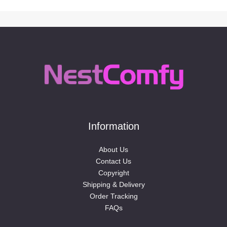
Information
About Us
Contact Us
Copyright
Shipping & Delivery
Order Tracking
FAQs