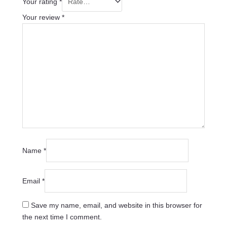
Your rating
*
Your review
*
Name
*
Email
*
Save my name, email, and website in this browser for
the next time I comment.