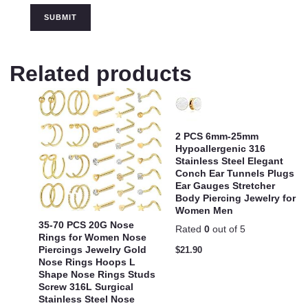
Related products
2 PCS 6mm-25mm
Hypoallergenic 316
Stainless Steel Elegant
Conch Ear Tunnels Plugs
Ear Gauges Stretcher
Body Piercing Jewelry for
Women Men
35-70 PCS 20G Nose
Rated
0
out of 5
Rings for Women Nose
Piercings Jewelry Gold
$
21.90
Nose Rings Hoops L
Shape Nose Rings Studs
Screw 316L Surgical
Stainless Steel Nose