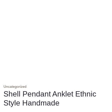
Uncategorized
Shell Pendant Anklet Ethnic
Style Handmade