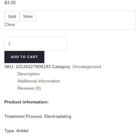
$
3.20
Gold
Silver
Clear
Shell
Pendant
Anklet
ADD TO CART
Ethnic
SKU:
10126327808193
Category:
Uncategorized
Style
Description
Handmade
Additional information
quantity
Reviews (0)
Product information:
Treatment Process: Electroplating
Type: Anklet