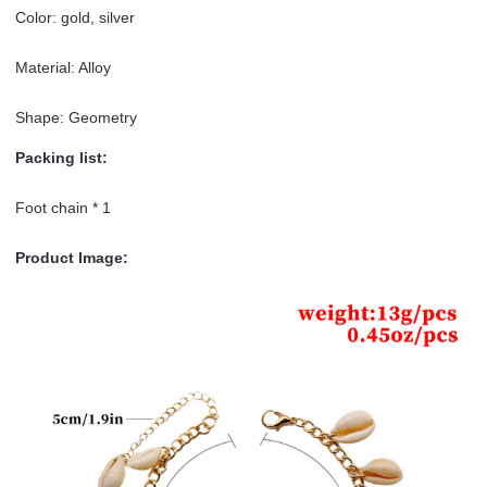
Color: gold, silver
Material: Alloy
Shape: Geometry
Packing list:
Foot chain * 1
Product Image: