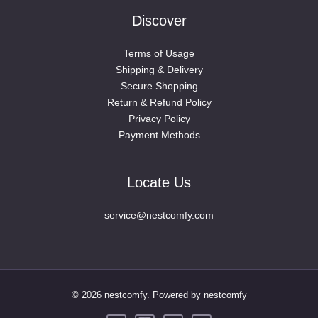
Discover
Terms of Usage
Shipping & Delivery
Secure Shopping
Return & Refund Policy
Privacy Policy
Payment Methods
Locate Us
service@nestcomfy.com
© 2026 nestcomfy. Powered by nestcomfy