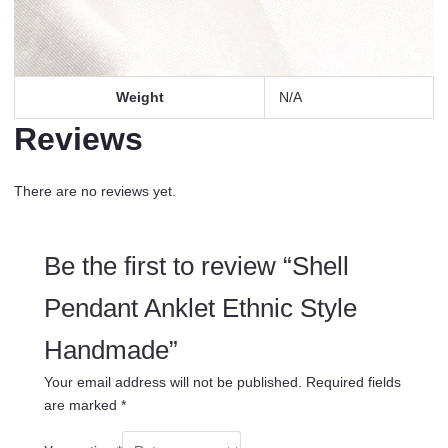
Weight
N/A
Reviews
There are no reviews yet.
Be the first to review “Shell
Pendant Anklet Ethnic Style
Handmade”
Your email address will not be published.
Required fields
are marked
*