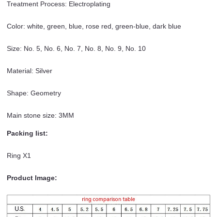
Treatment Process: Electroplating
Color: white, green, blue, rose red, green-blue, dark blue
Size: No. 5, No. 6, No. 7, No. 8, No. 9, No. 10
Material: Silver
Shape: Geometry
Main stone size: 3MM
Packing list:
Ring X1
Product Image: