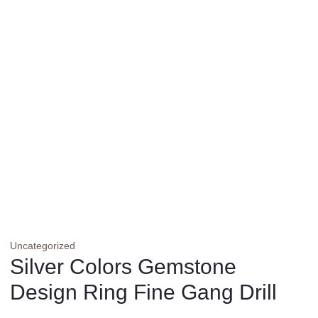
Uncategorized
Silver Colors Gemstone
Design Ring Fine Gang Drill