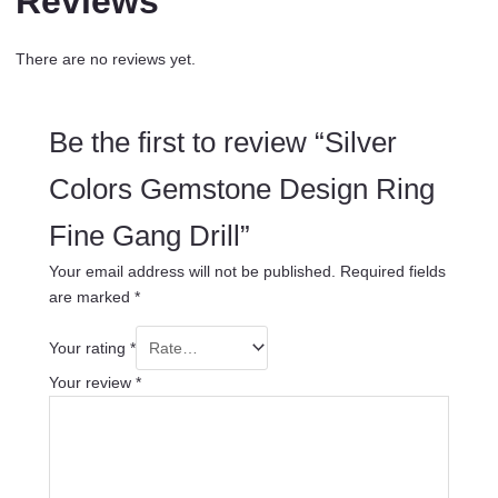
Reviews
There are no reviews yet.
Be the first to review “Silver
Colors Gemstone Design Ring
Fine Gang Drill”
Your email address will not be published.
Required fields
are marked
*
Your rating
*
Your review
*