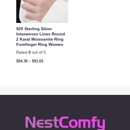
925 Sterling Silver
Interwoven Lines Round
2 Karat Moissanite Ring
Forefinger Ring Women
Rated
0
out of 5
$
54.30
–
$
91.65