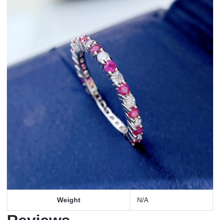
Weight
N/A