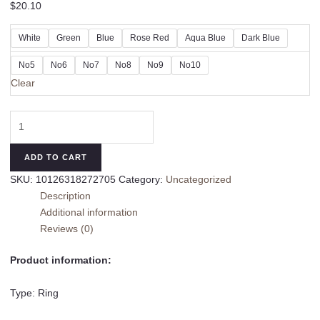
$
20.10
White
Green
Blue
Rose Red
Aqua Blue
Dark Blue
No5
No6
No7
No8
No9
No10
Clear
Silver
Colors
Gemstone
ADD TO CART
Design
SKU:
10126318272705
Category:
Uncategorized
Ring
Description
Fine
Additional information
Gang
Reviews (0)
Drill
quantity
Product information:
Type: Ring