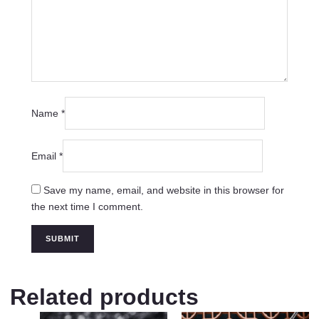
Name
*
Email
*
Save my name, email, and website in this browser for
the next time I comment.
Related products