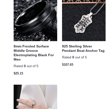
8mm Frosted Surface
925 Sterling Silver
Middle Groove
Pendant Boat Anchor Tag
Electroplating Black For
Rated
0
out of 5
Men
$
107.65
Rated
0
out of 5
$
25.15