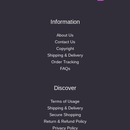
Information
About Us
Contact Us
Copyright
Shipping & Delivery
Order Tracking
FAQs
Discover
Terms of Usage
Shipping & Delivery
Secure Shopping
Return & Refund Policy
Privacy Policy