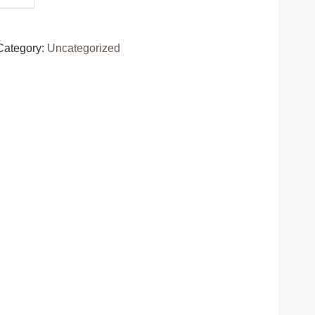
Category:
Uncategorized