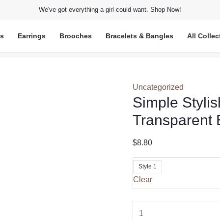
We've got everything a girl could want. Shop Now!
ts
Earrings
Brooches
Bracelets & Bangles
All Collec
Uncategorized
Simple Styli
Transparent 
$
8.80
Style 1
Clear
Simple
Stylish