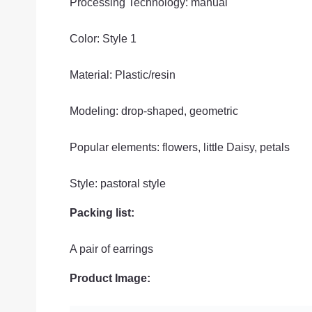
Processing Technology: manual
Color: Style 1
Material: Plastic/resin
Modeling: drop-shaped, geometric
Popular elements: flowers, little Daisy, petals
Style: pastoral style
Packing list:
A pair of earrings
Product Image: