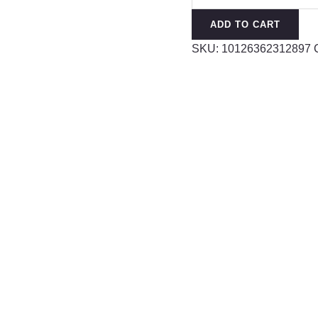
Water
ADD TO CART
Drop
SKU:
10126362312897
Real
Flower
Transparent
Earrings
quantity