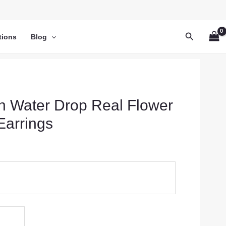
Search
tions
Blog
sh Water Drop Real Flower
Earrings