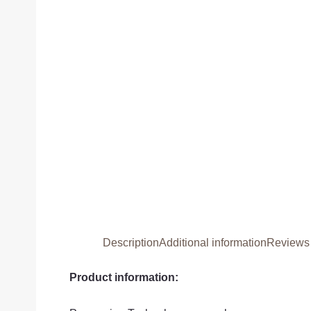
Description
Additional information
Reviews 
Product information: