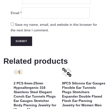
Email
*
Save my name, email, and website in this browser for
the next time I comment.
Related products
2 PCS 6mm-25mm
8PCS Silicone Ear Gauges
Hypoallergenic 316
Flexible Ear Tunnels
Stainless Steel Elegant
Plugs Stretchers
Conch Ear Tunnels Plugs
Expander Double Flared
Ear Gauges Stretcher
Flesh Ear Piercing
Body Piercing Jewelry for
Jewelry for Women Men