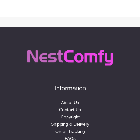
Information
About Us
Contact Us
Copyright
Shipping & Delivery
Order Tracking
FAQs