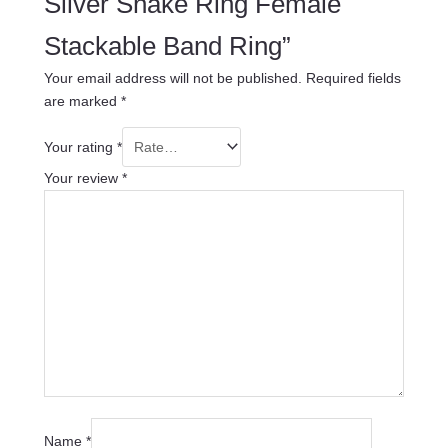
Silver Snake Ring Female
Stackable Band Ring”
Your email address will not be published.
Required fields
are marked
*
Your rating
*
Your review
*
Name
*