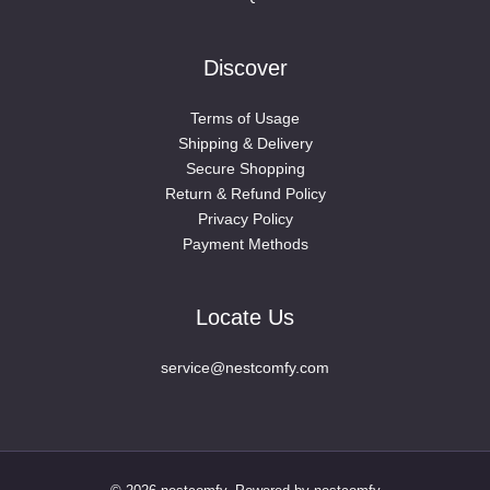
Discover
Terms of Usage
Shipping & Delivery
Secure Shopping
Return & Refund Policy
Privacy Policy
Payment Methods
Locate Us
service@nestcomfy.com