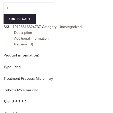
Sterling
Silver
Snake
ADD TO CART
Ring
SKU:
10126313324737
Category:
Uncategorized
Female
Description
Stackable
Additional information
Band
Reviews (0)
Ring
quantity
Product information:
Type: Ring
Treatment Process: Micro inlay
Color: s925 silver ring
Size: 5,6,7,8,9