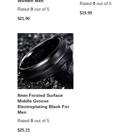
Women Men
Rated
0
out of 5
Rated
0
out of 5
$
19.99
$
21.90
8mm Frosted Surface
Middle Groove
Electroplating Black For
Men
Rated
0
out of 5
$
25.15