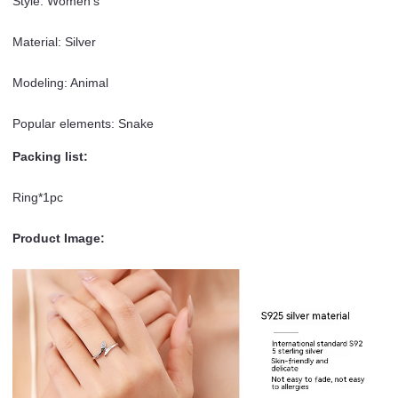
Style: Women’s
Material: Silver
Modeling: Animal
Popular elements: Snake
Packing list:
Ring*1pc
Product Image: