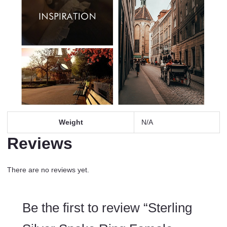
Weight
N/A
Reviews
There are no reviews yet.
Be the first to review “Sterling