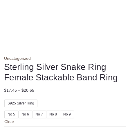
Uncategorized
Sterling Silver Snake Ring
Female Stackable Band Ring
$
17.45
–
$
20.65
S925 Silver Ring
No 5
No 6
No 7
No 8
No 9
Clear