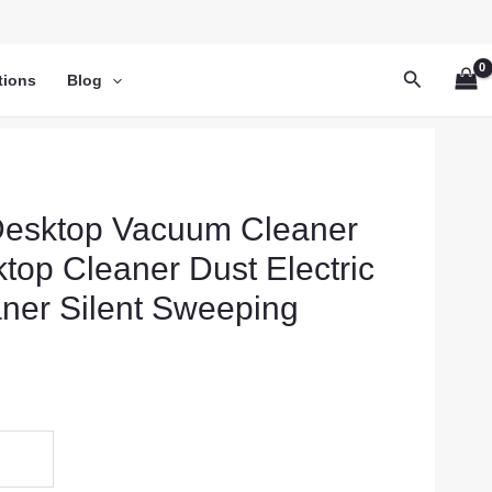
Search
tions
Blog
Desktop Vacuum Cleaner
top Cleaner Dust Electric
ner Silent Sweeping