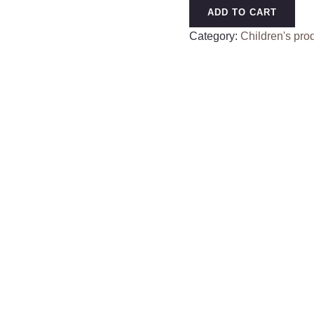
Desktop
ADD TO CART
Vacuum
Category:
Children's pro
Cleaner
Cartoon
Desktop
Cleaner
Dust
Electric
Vacuum
Cleaner
Silent
Sweeping
Gaps
Clean
quantity