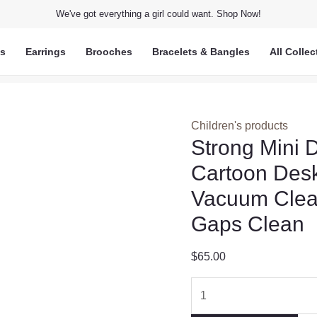
We've got everything a girl could want. Shop Now!
ts
Earrings
Brooches
Bracelets & Bangles
All Collec
Children's products
Strong Mini 
Cartoon Desk
Vacuum Clea
Gaps Clean
$
65.00
Strong
Mini