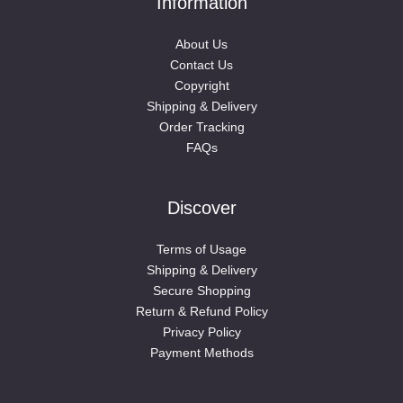
Information
About Us
Contact Us
Copyright
Shipping & Delivery
Order Tracking
FAQs
Discover
Terms of Usage
Shipping & Delivery
Secure Shopping
Return & Refund Policy
Privacy Policy
Payment Methods