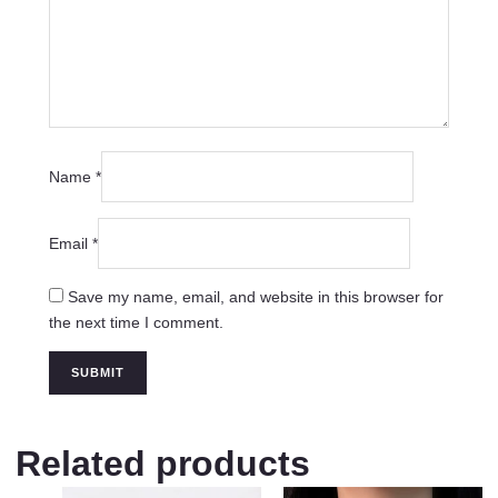
Name
*
Email
*
Save my name, email, and website in this browser for
the next time I comment.
Related products