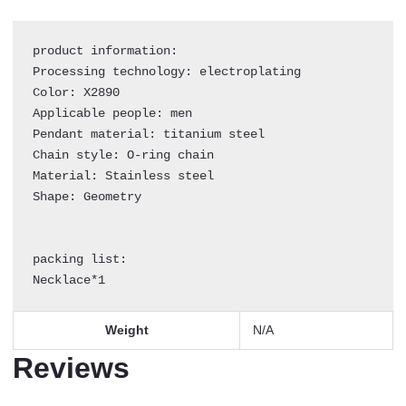
Square
Plate
product information:

Eye
Processing technology: electroplating

Pearl
Color: X2890

Necklace
Applicable people: men

quantity
Pendant material: titanium steel

Chain style: O-ring chain

Material: Stainless steel

Shape: Geometry

packing list:

Necklace*1
Weight
N/A
Reviews