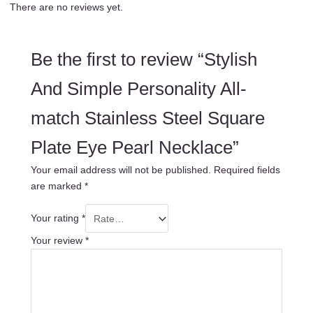
There are no reviews yet.
Be the first to review “Stylish
And Simple Personality All-
match Stainless Steel Square
Plate Eye Pearl Necklace”
Your email address will not be published.
Required fields
are marked
*
Your rating
*
Your review
*