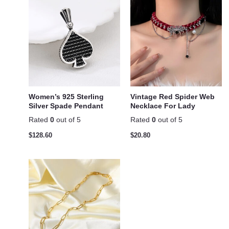
Women’s 925 Sterling
Vintage Red Spider Web
Silver Spade Pendant
Necklace For Lady
Rated
0
out of 5
Rated
0
out of 5
$
128.60
$
20.80