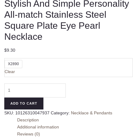
Stylish And Simple Personality
All-match Stainless Steel
Square Plate Eye Pearl
Necklace
$
9.30
X2890
Clear
Stylish
And
Simple
ADD TO CART
Personality
SKU:
10126310047937
Category:
Necklace & Pendants
All-
Description
match
Additional information
Stainless
Reviews (0)
Steel