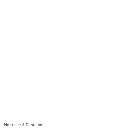
Necklace & Pendants