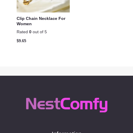
Clip Chain Necklace For
Women
Rated
0
out of 5
$
9.65