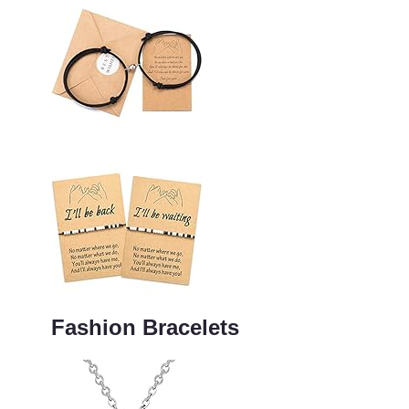
Fashion Bracelets