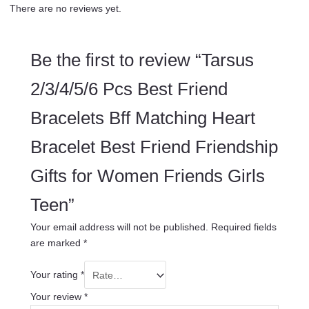
There are no reviews yet.
Be the first to review “Tarsus
2/3/4/5/6 Pcs Best Friend
Bracelets Bff Matching Heart
Bracelet Best Friend Friendship
Gifts for Women Friends Girls
Teen”
Your email address will not be published.
Required fields
are marked
*
Your rating
*
Your review
*