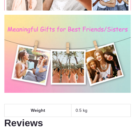
Weight
0.5 kg
Reviews