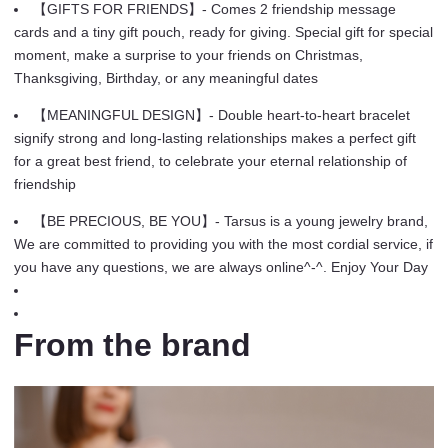
quantity
【GIFTS FOR FRIENDS】- Comes 2 friendship message
cards and a tiny gift pouch, ready for giving. Special gift for special
moment, make a surprise to your friends on Christmas,
Thanksgiving, Birthday, or any meaningful dates
【MEANINGFUL DESIGN】- Double heart-to-heart bracelet
signify strong and long-lasting relationships makes a perfect gift
for a great best friend, to celebrate your eternal relationship of
friendship
【BE PRECIOUS, BE YOU】- Tarsus is a young jewelry brand,
We are committed to providing you with the most cordial service, if
you have any questions, we are always online^-^. Enjoy Your Day
From the brand