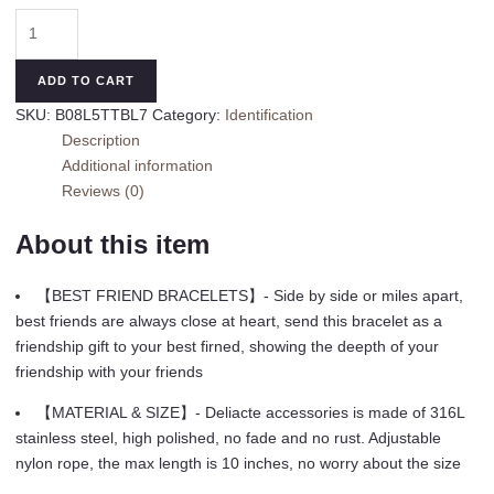
Tarsus
2/3/4/5/6
Pcs
ADD TO CART
Best
SKU:
B08L5TTBL7
Category:
Identification
Friend
Description
Bracelets
Additional information
Bff
Reviews (0)
Matching
Heart
About this item
Bracelet
Best
【BEST FRIEND BRACELETS】- Side by side or miles apart,
Friend
best friends are always close at heart, send this bracelet as a
Friendship
friendship gift to your best firned, showing the deepth of your
Gifts
friendship with your friends
for
Women
【MATERIAL & SIZE】- Deliacte accessories is made of 316L
Friends
stainless steel, high polished, no fade and no rust. Adjustable
Girls
nylon rope, the max length is 10 inches, no worry about the size
Teen