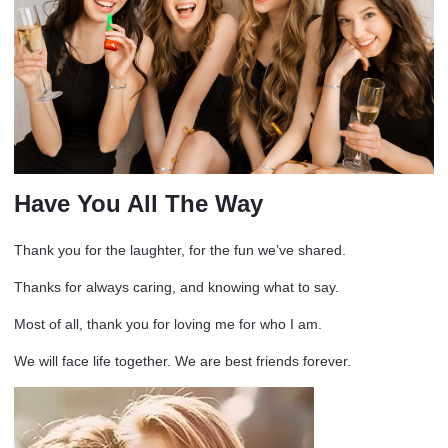
Have You All The Way
Thank you for the laughter, for the fun we’ve shared.
Thanks for always caring, and knowing what to say.
Most of all, thank you for loving me for who I am.
We will face life together. We are best friends forever.