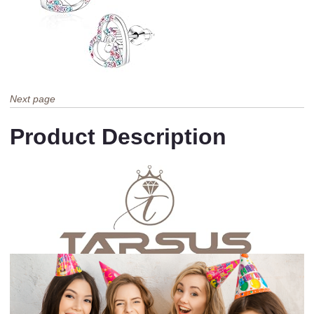
Next page
Product Description