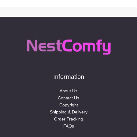
Information
About Us
Contact Us
Copyright
Shipping & Delivery
Order Tracking
FAQs