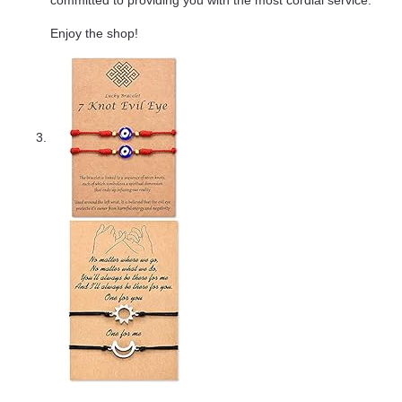
committed to providing you with the most cordial service.
Enjoy the shop!