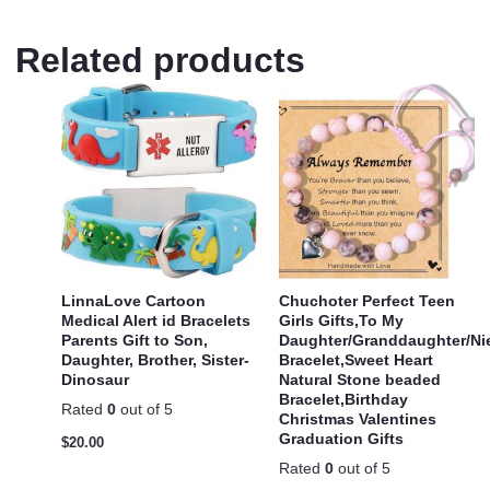
Related products
LinnaLove Cartoon
Chuchoter Perfect Teen
Medical Alert id Bracelets
Girls Gifts,To My
Parents Gift to Son,
Daughter/Granddaughter/Ni
Daughter, Brother, Sister-
Bracelet,Sweet Heart
Dinosaur
Natural Stone beaded
Bracelet,Birthday
Rated
0
out of 5
Christmas Valentines
Graduation Gifts
$
20.00
Rated
0
out of 5