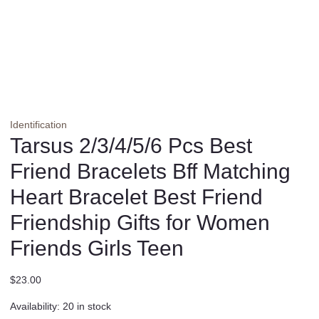
Identification
Tarsus 2/3/4/5/6 Pcs Best
Friend Bracelets Bff Matching
Heart Bracelet Best Friend
Friendship Gifts for Women
Friends Girls Teen
$
23.00
Availability:
20 in stock