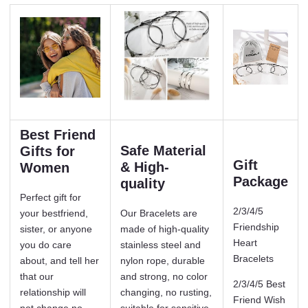
Best Friend
Safe Material
Gifts for
Gift
& High-
Women
Package
quality
Perfect gift for
2/3/4/5
your bestfriend,
Our Bracelets are
Friendship
sister, or anyone
made of high-quality
Heart
you do care
stainless steel and
Bracelets
about, and tell her
nylon rope, durable
that our
and strong, no color
2/3/4/5 Best
relationship will
changing, no rusting,
Friend Wish
not change no
suitable for sensitive