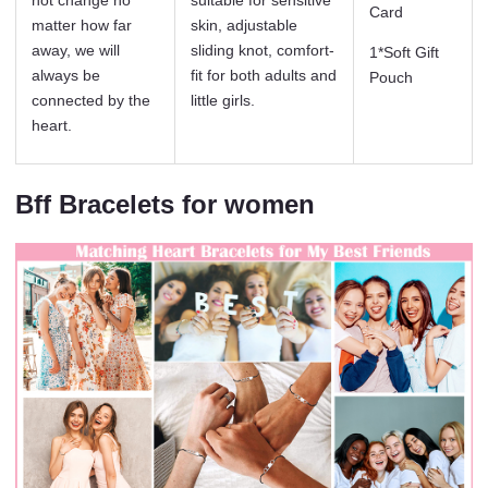
Card
matter how far
skin, adjustable
away, we will
sliding knot, comfort-
1*Soft Gift
always be
fit for both adults and
Pouch
connected by the
little girls.
heart.
Bff Bracelets for women