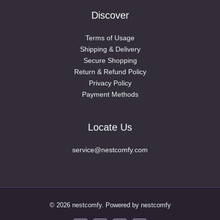
Discover
Terms of Usage
Shipping & Delivery
Secure Shopping
Return & Refund Policy
Privacy Policy
Payment Methods
Locate Us
service@nestcomfy.com
© 2026 nestcomfy. Powered by nestcomfy