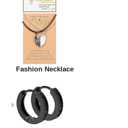
Fashion Necklace