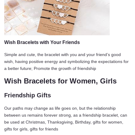
Wish Bracelets with Your Friends
Simple and cute, the bracelet with you and your friend’s good
wish, having positive energy and symbolizing the expectations for
a better future; Promote the growth of friendship
Wish Bracelets for Women, Girls
Friendship Gifts
Our paths may change as life goes on, but the relationship
between us remains forever strong, as a friendship bracelet, can
be used at Christmas, Thanksgiving, Birthday, gifts for women,
gifts for girls, gifts for friends