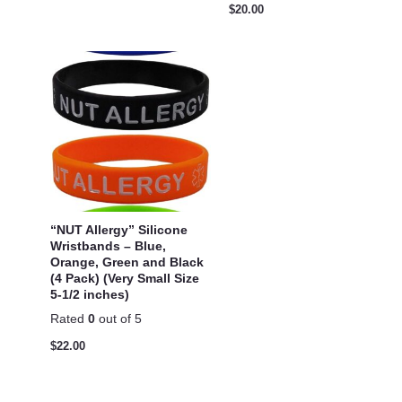
$
20.00
“NUT Allergy” Silicone
Wristbands – Blue,
Orange, Green and Black
(4 Pack) (Very Small Size
5-1/2 inches)
Rated
0
out of 5
$
22.00