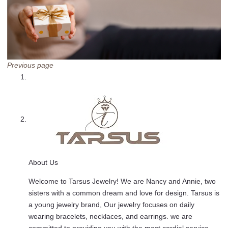
Previous page
About Us
Welcome to Tarsus Jewelry! We are Nancy and Annie, two
sisters with a common dream and love for design. Tarsus is
a young jewelry brand, Our jewelry focuses on daily
wearing bracelets, necklaces, and earrings. we are