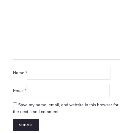
Name
*
Email
*
Save my name, email, and website in this browser for
the next time I comment.