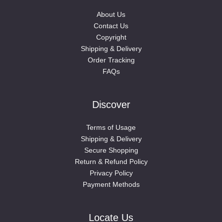
About Us
Contact Us
Copyright
Shipping & Delivery
Order Tracking
FAQs
Discover
Terms of Usage
Shipping & Delivery
Secure Shopping
Return & Refund Policy
Privacy Policy
Payment Methods
Locate Us