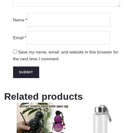
Name
*
Email
*
Save my name, email, and website in this browser for
the next time I comment.
Related products