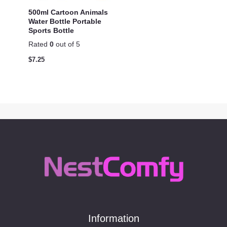
500ml Cartoon Animals
Water Bottle Portable
Sports Bottle
Rated
0
out of 5
$
7.25
Information