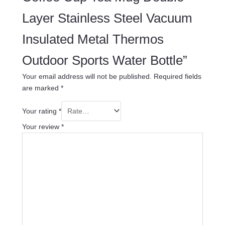
Layer Stainless Steel Vacuum
Insulated Metal Thermos
Outdoor Sports Water Bottle”
Your email address will not be published.
Required fields
are marked
*
Your rating
*
Your review
*