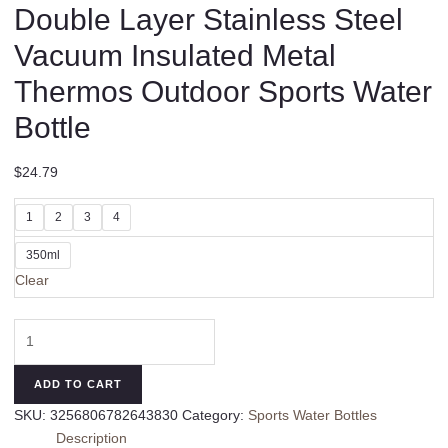
Double Layer Stainless Steel
Vacuum Insulated Metal
Thermos Outdoor Sports Water
Bottle
$
24.79
1
2
3
4
350ml
Clear
Thermos
Coffee
Cup
ADD TO CART
Tea
SKU:
3256806782643830
Category:
Sports Water Bottles
Mug
Description
Double