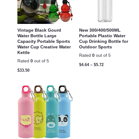
Vintage Black Gourd
New 300/400/500ML
Water Bottle Large
Portable Plastic Water
Capacity Portable Sports
Cup Drinking Bottle for
Water Cup Creative Water
Outdoor Sports
Kettle
Rated
0
out of 5
Rated
0
out of 5
$
4.64
–
$
5.72
$
33.50