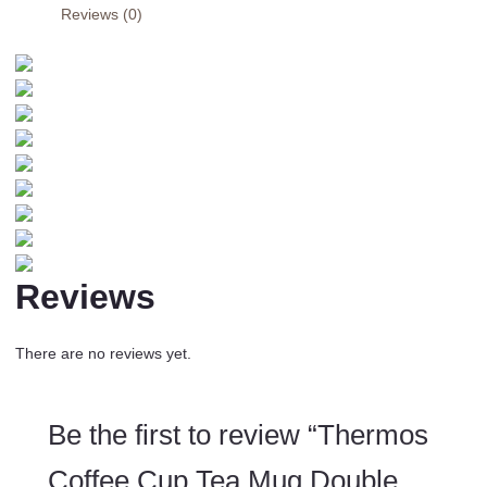
Reviews (0)
Layer
Stainless
Steel
Vacuum
Insulated
Metal
Thermos
Outdoor
Sports
Water
Bottle
Reviews
quantity
There are no reviews yet.
Be the first to review “Thermos
Coffee Cup Tea Mug Double