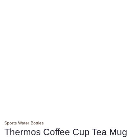
Sports Water Bottles
Thermos Coffee Cup Tea Mug