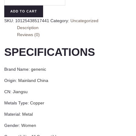
Oversize
Multi
ADD TO CART
Stone
SKU:
10125438517441
Category:
Uncategorized
Rings
Description
for
Reviews (0)
Women
Lady
SPECIFICATIONS
Irregular
Crystal
Rhinestone
Brand Name
:
genenic
Charm
Open
Origin
:
Mainland China
Ring
CN
:
Jiangsu
Korean
Gothic
Metals Type
:
Copper
Party
Jewelry
Material
:
Metal
2023
Gender
:
Women
quantity