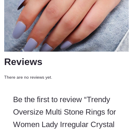
Reviews
There are no reviews yet.
Be the first to review “Trendy
Oversize Multi Stone Rings for
Women Lady Irregular Crystal