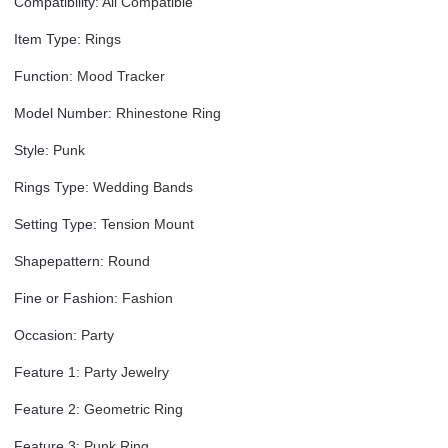
Compatibility
:
All Compatible
Item Type
:
Rings
Function
:
Mood Tracker
Model Number
:
Rhinestone Ring
Style
:
Punk
Rings Type
:
Wedding Bands
Setting Type
:
Tension Mount
Shapepattern
:
Round
Fine or Fashion
:
Fashion
Occasion
:
Party
Feature 1
:
Party Jewelry
Feature 2
:
Geometric Ring
Feature 3
:
Punk Ring