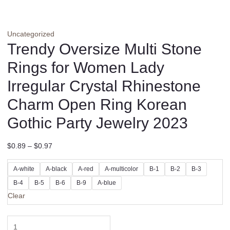
Uncategorized
Trendy Oversize Multi Stone
Rings for Women Lady
Irregular Crystal Rhinestone
Charm Open Ring Korean
Gothic Party Jewelry 2023
$
0.89
–
$
0.97
A-white
A-black
A-red
A-multicolor
B-1
B-2
B-3
B-4
B-5
B-6
B-9
A-blue
Clear
Trendy