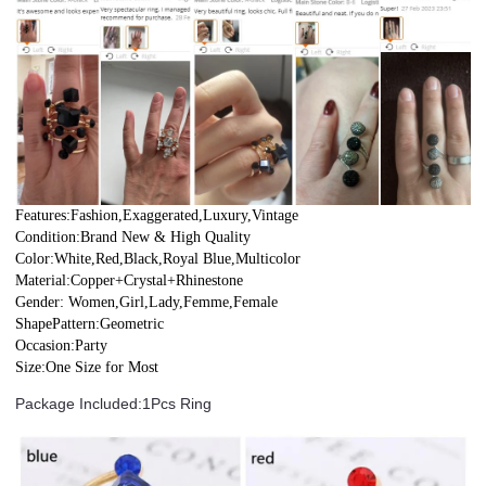
Features:Fashion,Exaggerated,Luxury,Vintage
Condition:Brand New & High Quality
Color:White,Red,Black,Royal Blue,Multicolor
Material:Copper+Crystal+Rhinestone
Gender: Women,Girl,Lady,Femme,Female
ShapePattern:Geometric
Occasion:Party
Size:One Size for Most
Package Included:1Pcs Ring