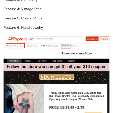
Feature 4
:
Vintage Ring
Feature 5
:
Crystal Rings
Feature 6
:
Hand Jewelry