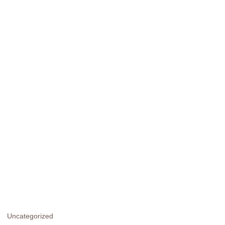
Uncategorized