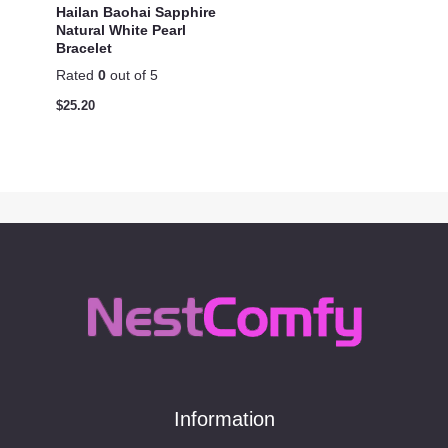
Hailan Baohai Sapphire
Natural White Pearl
Bracelet
Rated
0
out of 5
$
25.20
Information