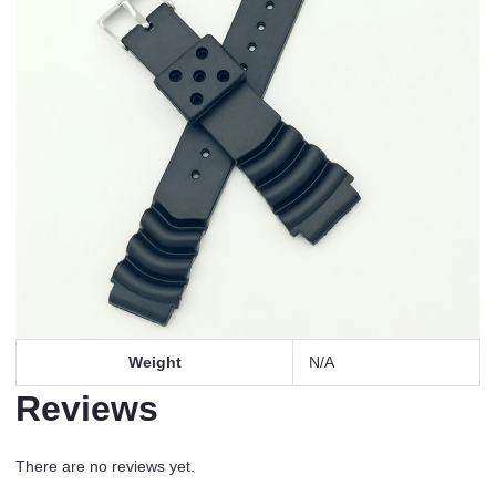
Weight
N/A
Reviews
There are no reviews yet.