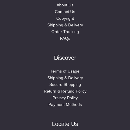
About Us
Contact Us
Copyright
Shipping & Delivery
Order Tracking
FAQs
Discover
Terms of Usage
Shipping & Delivery
Secure Shopping
Return & Refund Policy
Privacy Policy
Payment Methods
Locate Us