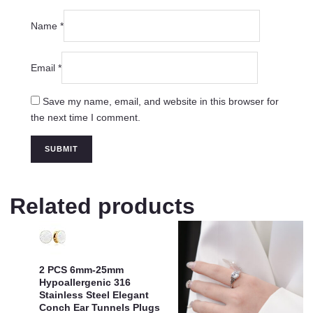
Name
*
Email
*
Save my name, email, and website in this browser for
the next time I comment.
Related products
2 PCS 6mm-25mm
Hypoallergenic 316
Stainless Steel Elegant
Conch Ear Tunnels Plugs