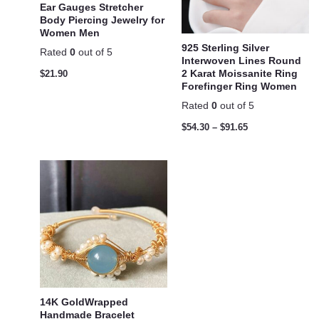
Ear Gauges Stretcher
Body Piercing Jewelry for
Women Men
925 Sterling Silver
Rated
0
out of 5
Interwoven Lines Round
2 Karat Moissanite Ring
$
21.90
Forefinger Ring Women
Rated
0
out of 5
$
54.30
–
$
91.65
14K GoldWrapped
Handmade Bracelet