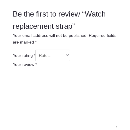
Be the first to review “Watch
replacement strap”
Your email address will not be published.
Required fields
are marked
*
Your rating
*
Your review
*