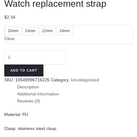
Watch replacement strap
$
2.34
20mm
24mm
22mm
18mm
Clear
Watch
replacement
strap
ADD TO CART
quantity
SKU:
10549996716225
Category:
Uncategorized
Description
Additional information
Reviews (0)
Material: PU
Clasp: stainless steel clasp