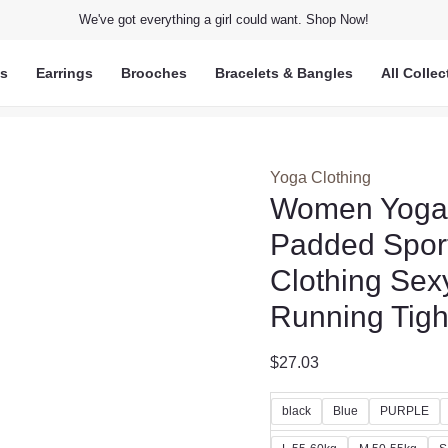
We've got everything a girl could want. Shop Now!
ts
Earrings
Brooches
Bracelets & Bangles
All Collec
Yoga Clothing
Women Yoga S
Padded Spor
Clothing Sex
Running Tight
$
27.03
black
Blue
PURPLE