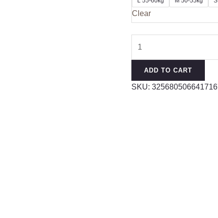
L 55-60kg
M 50-55kg
S
Clear
Women
Yoga
Shirt
ADD TO CART
Short
SKU:
325680506641716
Sleeve
Padded
Sports
Crop
Top
Fitness
Gym
Clothing
Sexy
Cropped
Workout