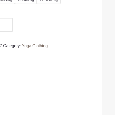
 40-50kg
XL 60-65kg
XXL 65-70kg
7
Category:
Yoga Clothing