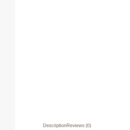
Description
Reviews (0)