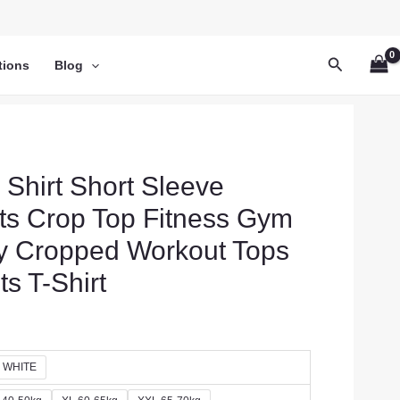
Search
tions
Blog
hirt Short Sleeve
ts Crop Top Fitness Gym
y Cropped Workout Tops
s T-Shirt
WHITE