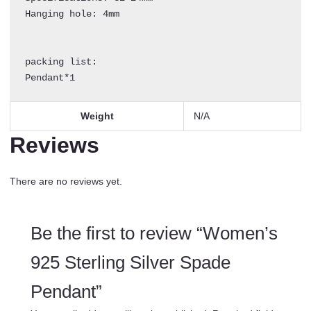
Hanging hole: 4mm

packing list:

Pendant*1
Weight
N/A
Reviews
There are no reviews yet.
Be the first to review “Women’s
925 Sterling Silver Spade
Pendant”