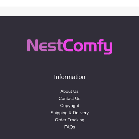
Information
About Us
Contact Us
Copyright
Shipping & Delivery
Order Tracking
FAQs