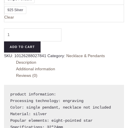
925 Silver
Clear
Women's
925
Sterling
ADD TO CART
Silver
SKU:
10126288027841
Category:
Necklace & Pendants
Spade
Description
Pendant
Additional information
quantity
Reviews (0)
product information:

Processing technology: engraving

Color: single pendant, necklace not included

Material: silver

Popular elements: eight-pointed star

Specifications: 32*24mm
