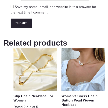
Save my name, email, and website in this browser for
the next time I comment.
Related products
Clip Chain Necklace For
Women’s Cross Chain
Women
Button Pearl Woven
Necklace
Rated
0
out of 5