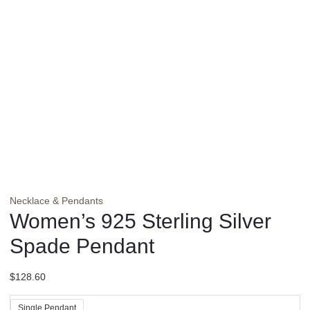
Necklace & Pendants
Women’s 925 Sterling Silver
Spade Pendant
$
128.60
Single Pendant