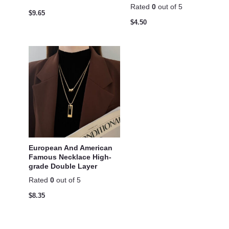
Rated
0
out of 5
$
9.65
$
4.50
European And American
Famous Necklace High-
grade Double Layer
Rated
0
out of 5
$
8.35