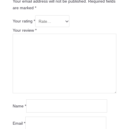
Your email address will not be published.
Required fields
are marked
*
Your rating
*
Your review
*
Name
*
Email
*