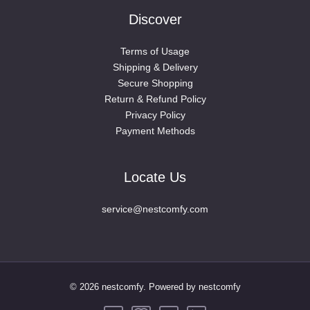
Discover
Terms of Usage
Shipping & Delivery
Secure Shopping
Return & Refund Policy
Privacy Policy
Payment Methods
Locate Us
service@nestcomfy.com
© 2026 nestcomfy. Powered by nestcomfy