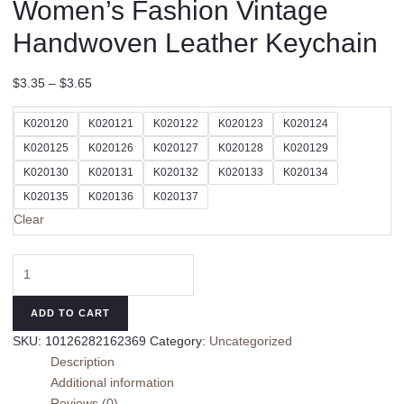
Women’s Fashion Vintage
Handwoven Leather Keychain
$
3.35
–
$
3.65
K020120
K020121
K020122
K020123
K020124
K020125
K020126
K020127
K020128
K020129
K020130
K020131
K020132
K020133
K020134
K020135
K020136
K020137
Clear
Women's
Fashion
Vintage
ADD TO CART
Handwoven
SKU:
10126282162369
Category:
Uncategorized
Leather
Description
Keychain
Additional information
quantity
Reviews (0)