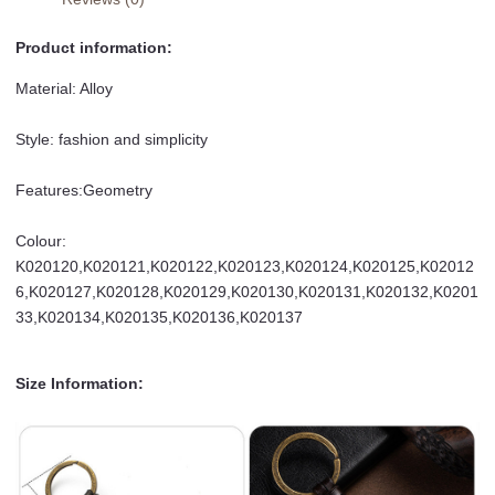
Product information:
Material: Alloy
Style: fashion and simplicity
Features:Geometry
Colour:
K020120,K020121,K020122,K020123,K020124,K020125,K02012
6,K020127,K020128,K020129,K020130,K020131,K020132,K0201
33,K020134,K020135,K020136,K020137
Size Information: