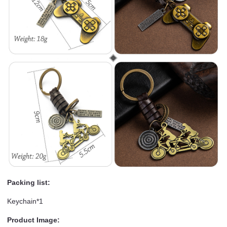
Packing list:
Keychain*1
Product Image: