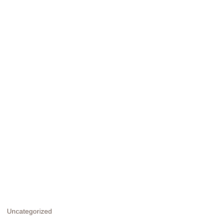
Uncategorized