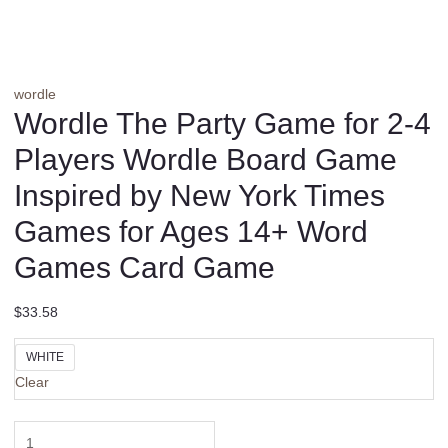
wordle
Wordle The Party Game for 2-4
Players Wordle Board Game
Inspired by New York Times
Games for Ages 14+ Word
Games Card Game
$
33.58
WHITE
Clear
Wordle