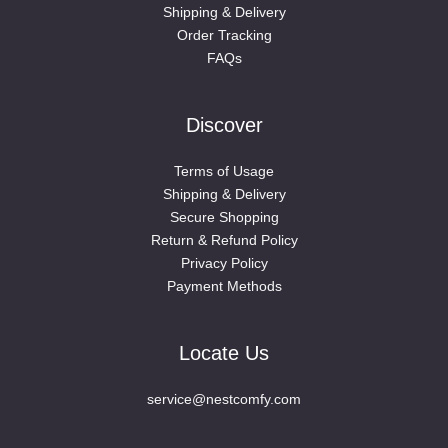
Shipping & Delivery
Order Tracking
FAQs
Discover
Terms of Usage
Shipping & Delivery
Secure Shopping
Return & Refund Policy
Privacy Policy
Payment Methods
Locate Us
service@nestcomfy.com