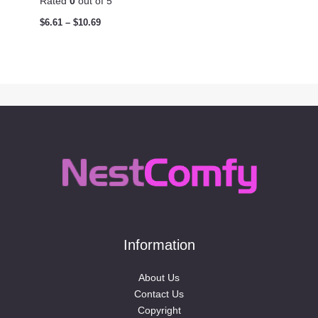
Rated
0
out of 5
$
6.61
–
$
10.69
Information
About Us
Contact Us
Copyright