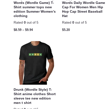
Words (Wordle Game) T-
Words Daily Wordle Game
Shirt summer tops new
Cap For Women Men Hip
edition Summer Women’s
Hop Cap Street Baseball
clothing
Hat
Rated
0
out of 5
Rated
0
out of 5
$
8.59
–
$
9.94
$
5.20
Drunk (Wordle Style) T-
Shirt anime clothes Short
sleeve tee new edition
men t shirt