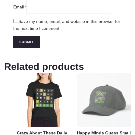
Email
*
Save my name, email, and website in this browser for
the next time I comment.
Related products
Crazy About These Daily
Happy Minds Guess Small