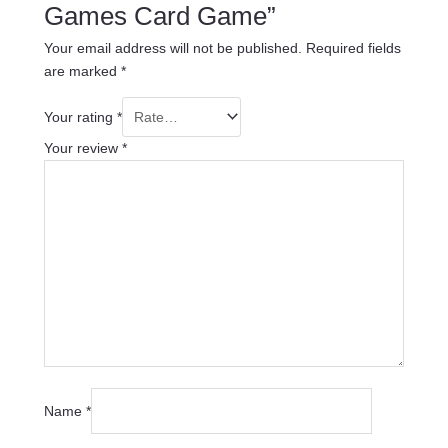
Games Card Game”
Your email address will not be published.
Required fields
are marked
*
Your rating
*
Your review
*
Name
*