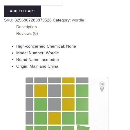
The
Party
ADD TO CART
Game
SKU:
3256807283879528
Category:
wordle
for
Description
2-
Reviews (0)
4
Players
Hign-concerned Chemical:
None
Wordle
Model Number:
Wordle
Board
Brand Name:
asmodee
Game
Origin:
Mainland China
Inspired
by
New
York
Times
Games
for
Ages
14+
Word