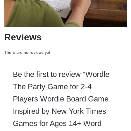
Reviews
There are no reviews yet.
Be the first to review “Wordle
The Party Game for 2-4
Players Wordle Board Game
Inspired by New York Times
Games for Ages 14+ Word