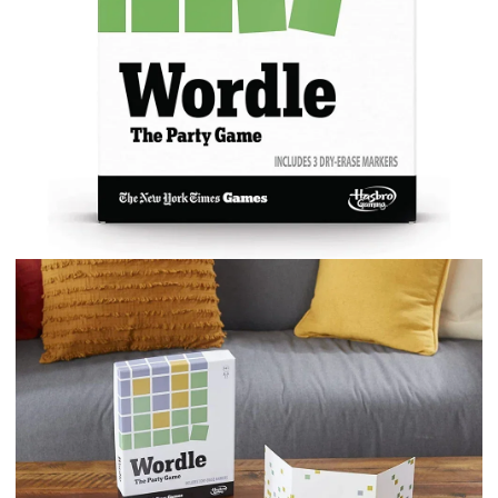
Games
Card
Game
quantity