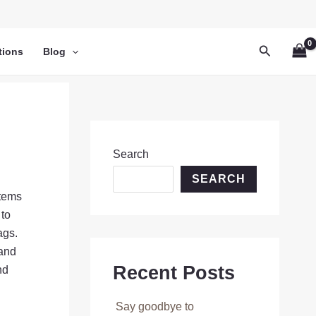
Search
tions
Blog
Search
SEARCH
items
 to
ags.
 and
Recent Posts
nd
Say goodbye to