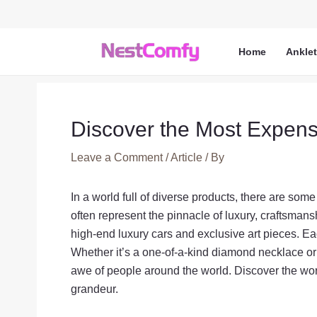
Skip
to
content
Home
Ankle
Discover the Most Expensi
Leave a Comment
/
Article
/ By
In a world full of diverse products, there are s
often represent the pinnacle of luxury, craftsmans
high-end luxury cars and exclusive art pieces. Eac
Whether it’s a one-of-a-kind diamond necklace or 
awe of people around the world. Discover the wo
grandeur.