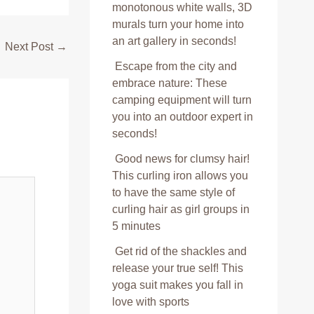
monotonous white walls, 3D
murals turn your home into
an art gallery in seconds!
Next Post
→
Escape from the city and
embrace nature: These
camping equipment will turn
you into an outdoor expert in
seconds!
Good news for clumsy hair!
This curling iron allows you
to have the same style of
curling hair as girl groups in
5 minutes
Get rid of the shackles and
release your true self! This
yoga suit makes you fall in
love with sports