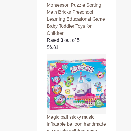
Montessori Puzzle Sorting
Math Bricks Preschool
Learning Educational Game
Baby Toddler Toys for
Children
Rated
0
out of 5
$
6.81
Magic ball sticky music
inflatable balloon handmade