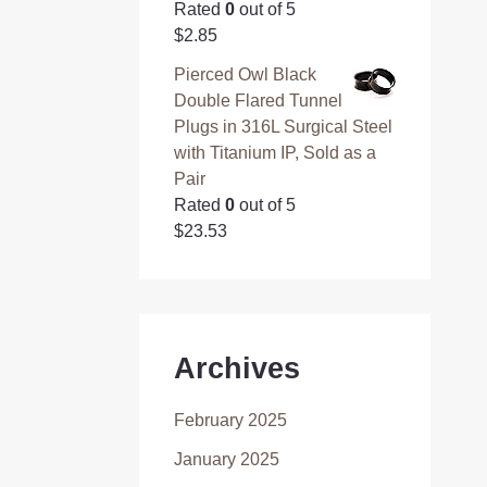
Rated
0
out of 5
$
2.85
Pierced Owl Black
Double Flared Tunnel
Plugs in 316L Surgical Steel
with Titanium IP, Sold as a
Pair
Rated
0
out of 5
$
23.53
Archives
February 2025
January 2025