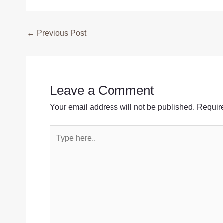
Post
←
Previous Post
navigation
Leave a Comment
Your email address will not be published.
Require
Type
here..