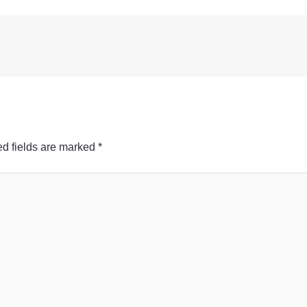
d fields are marked
*