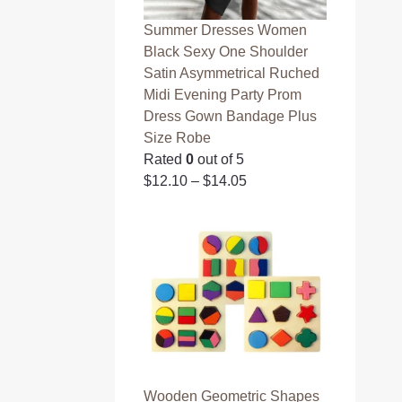
Summer Dresses Women
Black Sexy One Shoulder
Satin Asymmetrical Ruched
Midi Evening Party Prom
Dress Gown Bandage Plus
Size Robe
Rated
0
out of 5
$
12.10
–
$
14.05
Wooden Geometric Shapes