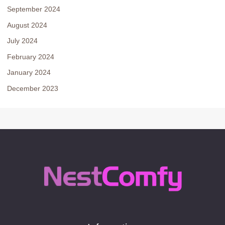
September 2024
August 2024
July 2024
February 2024
January 2024
December 2023