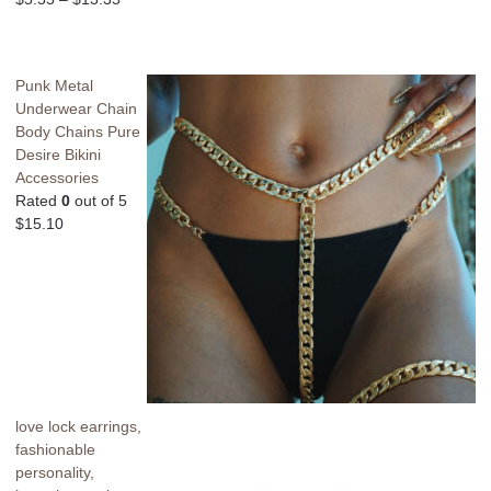
Punk Metal
Underwear Chain
Body Chains Pure
Desire Bikini
Accessories
Rated
0
out of 5
$
15.10
love lock earrings,
fashionable
personality,