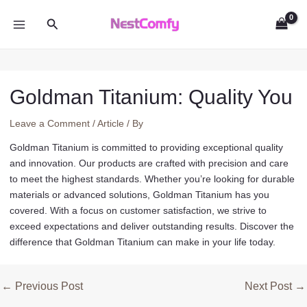
Skip
Search
to
MAIN
content
MENU
Goldman Titanium: Quality You
Leave a Comment
/
Article
/ By
Goldman Titanium is committed to providing exceptional quality
and innovation. Our products are crafted with precision and care
to meet the highest standards. Whether you’re looking for durable
materials or advanced solutions, Goldman Titanium has you
covered. With a focus on customer satisfaction, we strive to
exceed expectations and deliver outstanding results. Discover the
difference that Goldman Titanium can make in your life today.
Post
←
Previous Post
Next Post
→
navigation