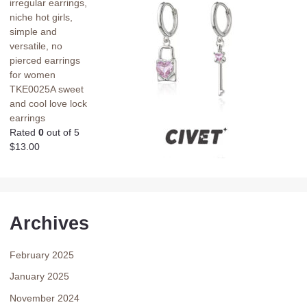
irregular earrings,
niche hot girls,
simple and
versatile, no
pierced earrings
for women
TKE0025A sweet
and cool love lock
earrings
Rated
0
out of 5
$
13.00
Archives
February 2025
January 2025
November 2024