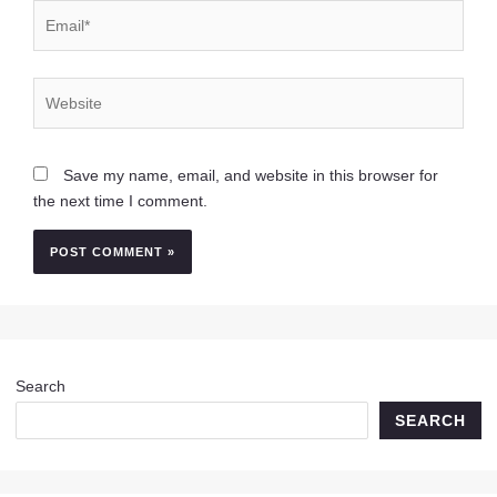
Email*
Website
Save my name, email, and website in this browser for
the next time I comment.
Search
SEARCH