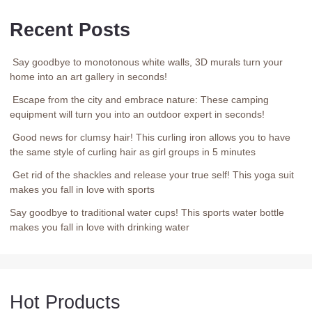
Recent Posts
Say goodbye to monotonous white walls, 3D murals turn your
home into an art gallery in seconds!
Escape from the city and embrace nature: These camping
equipment will turn you into an outdoor expert in seconds!
Good news for clumsy hair! This curling iron allows you to have
the same style of curling hair as girl groups in 5 minutes
Get rid of the shackles and release your true self! This yoga suit
makes you fall in love with sports
Say goodbye to traditional water cups! This sports water bottle
makes you fall in love with drinking water
Hot Products