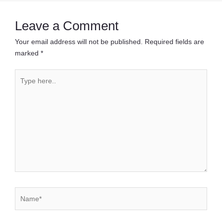
Leave a Comment
Your email address will not be published.
Required fields are
marked
*
Type
here..
Name*