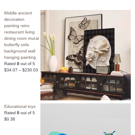
Middle ancient
decoration
painting retro
restaurant living
dining room mural
butterfly sofa
background wall
hanging painting
Rated
0
out of 5
$
34.07
–
$
230.03
Educational toys
Rated
0
out of 5
$
0.38