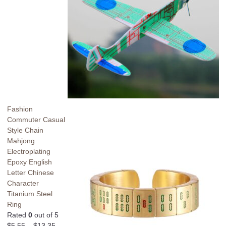
Fashion
Commuter Casual
Style Chain
Mahjong
Electroplating
Epoxy English
Letter Chinese
Character
Titanium Steel
Ring
Rated
0
out of 5
$
5.55
–
$
13.35