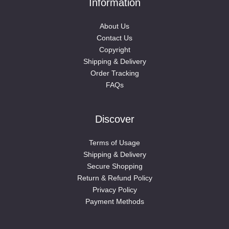
Information
About Us
Contact Us
Copyright
Shipping & Delivery
Order Tracking
FAQs
Discover
Terms of Usage
Shipping & Delivery
Secure Shopping
Return & Refund Policy
Privacy Policy
Payment Methods