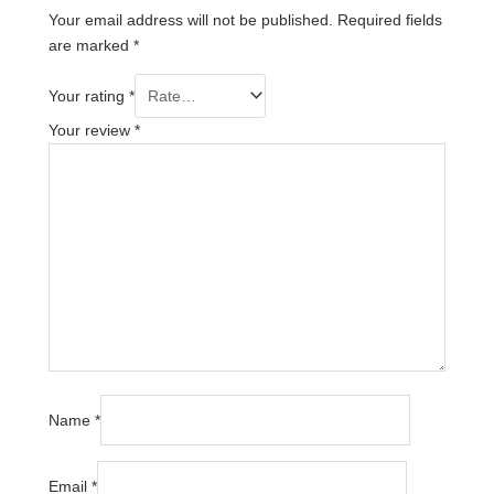
Your email address will not be published.
Required fields
are marked
*
Your rating
*
Your review
*
Name
*
Email
*