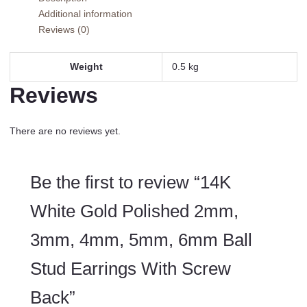
3mm,
Additional information
4mm,
Reviews (0)
5mm,
6mm
Ball
Weight
0.5 kg
Stud
Reviews
Earrings
With
Screw
There are no reviews yet.
Back
quantity
Be the first to review “14K
White Gold Polished 2mm,
3mm, 4mm, 5mm, 6mm Ball
Stud Earrings With Screw
Back”