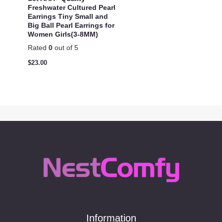
Freshwater Cultured Pearl
Earrings Tiny Small and
Big Ball Pearl Earrings for
Women Girls(3-8MM)
Rated
0
out of 5
$
23.00
Information