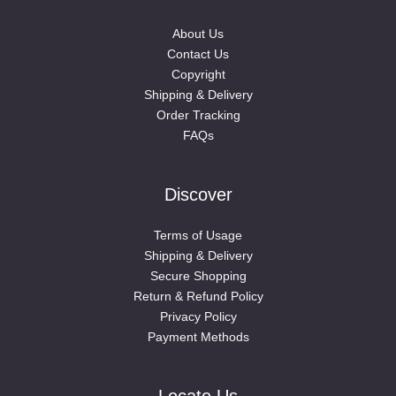
About Us
Contact Us
Copyright
Shipping & Delivery
Order Tracking
FAQs
Discover
Terms of Usage
Shipping & Delivery
Secure Shopping
Return & Refund Policy
Privacy Policy
Payment Methods
Locate Us