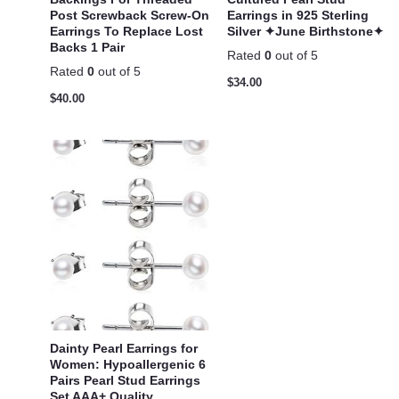
Post Screwback Screw-On
Earrings in 925 Sterling
Earrings To Replace Lost
Silver ✦June Birthstone✦
Backs 1 Pair
Rated
0
out of 5
Rated
0
out of 5
$
34.00
$
40.00
Dainty Pearl Earrings for
Women: Hypoallergenic 6
Pairs Pearl Stud Earrings
Set AAA+ Quality