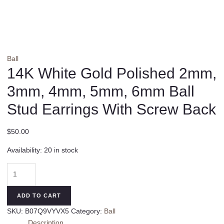
Ball
14K White Gold Polished 2mm,
3mm, 4mm, 5mm, 6mm Ball
Stud Earrings With Screw Back
$
50.00
Availability:
20 in stock
14K
White
Gold
ADD TO CART
Polished
SKU:
B07Q9VYVX5
Category:
Ball
2mm,
Description