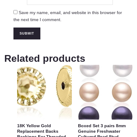
Save my name, email, and website in this browser for
the next time I comment.
Related products
18K Yellow Gold
Boxed Set 3 pairs 8mm
Replacement Backs
Genuine Freshwater
Backings For Threaded
Cultured Pearl Stud