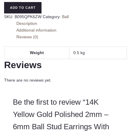
Gold
ADD TO CART
Polished
SKU:
B095QPK6ZW
Category:
Ball
2mm
Description
-
Additional information
6mm
Reviews (0)
Ball
Stud
Earrings
Weight
0.5 kg
With
Reviews
Screw
Back
quantity
There are no reviews yet.
Be the first to review “14K
Yellow Gold Polished 2mm –
6mm Ball Stud Earrings With