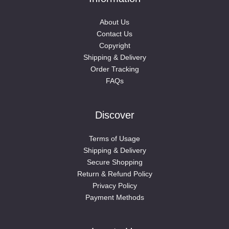
About Us
Contact Us
Copyright
Shipping & Delivery
Order Tracking
FAQs
Discover
Terms of Usage
Shipping & Delivery
Secure Shopping
Return & Refund Policy
Privacy Policy
Payment Methods