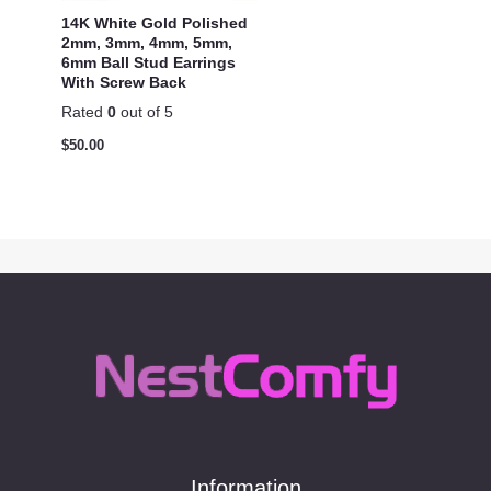
14K White Gold Polished
2mm, 3mm, 4mm, 5mm,
6mm Ball Stud Earrings
With Screw Back
Rated
0
out of 5
$
50.00
Information