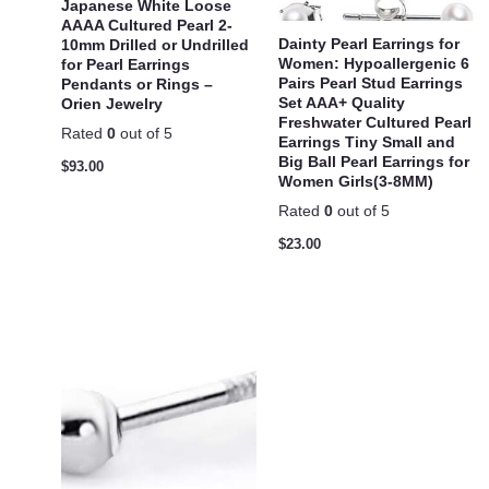
Japanese White Loose
AAAA Cultured Pearl 2-
Dainty Pearl Earrings for
10mm Drilled or Undrilled
Women: Hypoallergenic 6
for Pearl Earrings
Pairs Pearl Stud Earrings
Pendants or Rings –
Set AAA+ Quality
Orien Jewelry
Freshwater Cultured Pearl
Rated
0
out of 5
Earrings Tiny Small and
Big Ball Pearl Earrings for
$
93.00
Women Girls(3-8MM)
Rated
0
out of 5
$
23.00