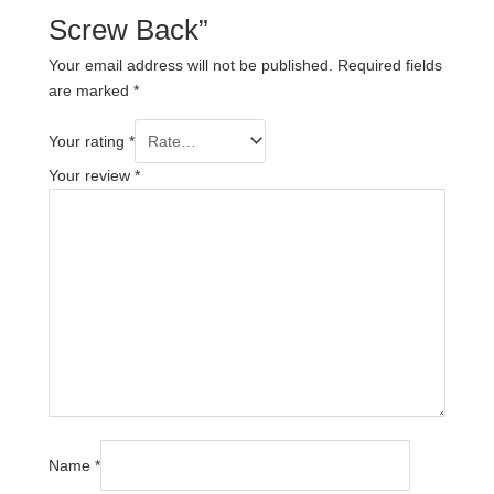
Screw Back”
Your email address will not be published.
Required fields
are marked
*
Your rating
*
Your review
*
Name
*