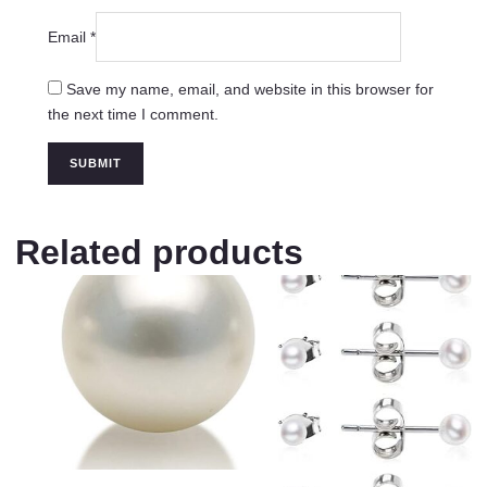
Email
*
Save my name, email, and website in this browser for
the next time I comment.
Related products