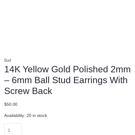
Ball
14K Yellow Gold Polished 2mm
– 6mm Ball Stud Earrings With
Screw Back
$
50.00
Availability:
20 in stock
14K
Yellow