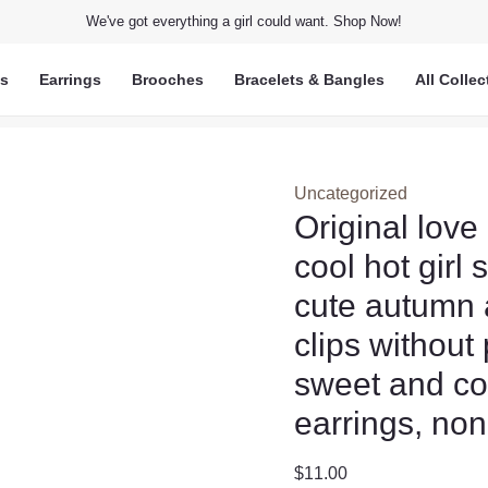
We've got everything a girl could want. Shop Now!
ts
Earrings
Brooches
Bracelets & Bangles
All Collec
Uncategorized
Original love
cool hot girl 
cute autumn a
clips withou
sweet and coo
earrings, non
$
11.00