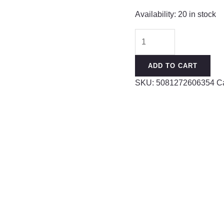
Availability:
20 in stock
Original
love
bow
ADD TO CART
earrings,
SKU:
5081272606354
C
sweet
and
cool
hot
girl
sterling
silver
earrings,
cute
autumn
and