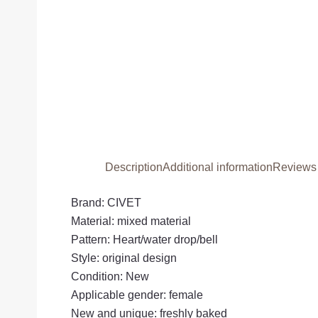
Description
Additional information
Reviews 
Brand: CIVET
Material: mixed material
Pattern: Heart/water drop/bell
Style: original design
Condition: New
Applicable gender: female
New and unique: freshly baked