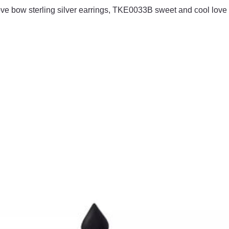
ve bow sterling silver earrings, TKE0033B sweet and cool love 