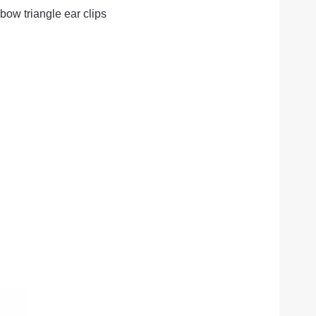
bow triangle ear clips