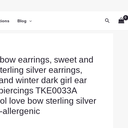
Search
tions
Blog
 bow earrings, sweet and
sterling silver earrings,
nd winter dark girl ear
t piercings TKE0033A
l love bow sterling silver
-allergenic