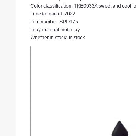
Color classification: TKE0033A sweet and cool lo
Time to market: 2022
Item number: SPD175
Inlay material: not inlay
Whether in stock: In stock