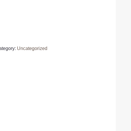
ategory:
Uncategorized