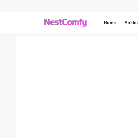
Skip
to
content
Home
Ankle