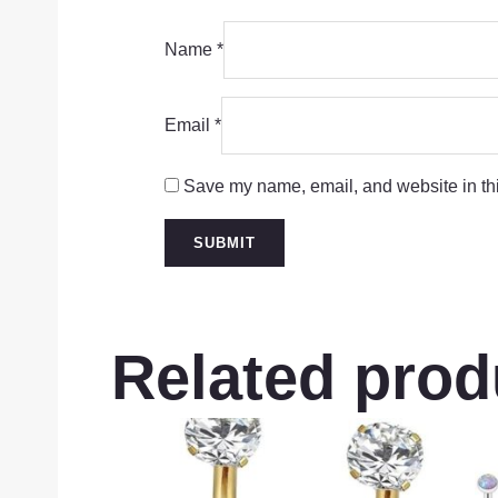
Name
*
Email
*
Save my name, email, and website in thi
Related prod