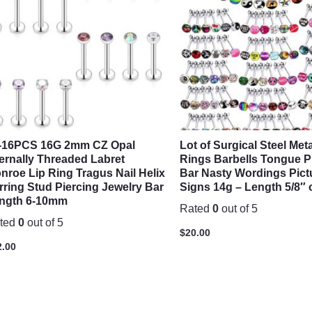
-16PCS 16G 2mm CZ Opal
Lot of Surgical Steel Me
ternally Threaded Labret
Rings Barbells Tongue P
nroe Lip Ring Tragus Nail Helix
Bar Nasty Wordings Pict
rring Stud Piercing Jewelry Bar
Signs 14g – Length 5/8″
ngth 6-10mm
Rated
0
out of 5
ted
0
out of 5
$
20.00
2.00