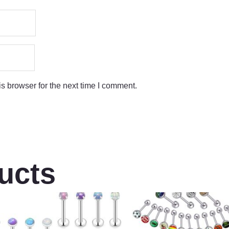
s browser for the next time I comment.
ucts