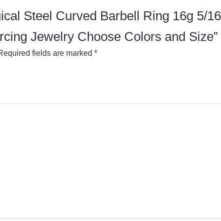
urgical Steel Curved Barbell Ring 16g 5
rcing Jewelry Choose Colors and Size”
Required fields are marked
*