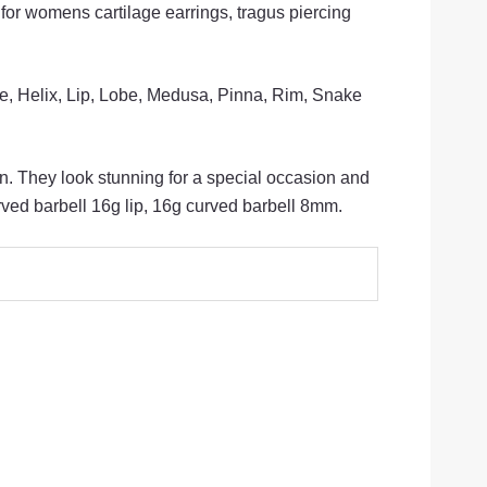
 for womens cartilage earrings, tragus piercing
ge, Helix, Lip, Lobe, Medusa, Pinna, Rim, Snake
n. They look stunning for a special occasion and
ed barbell 16g lip, 16g curved barbell 8mm.