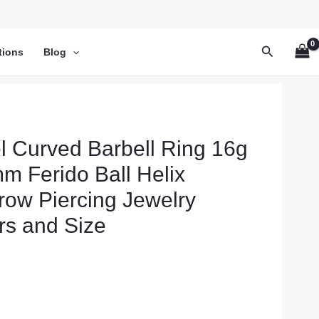
Search
tions
Blog
el Curved Barbell Ring 16g
 Ferido Ball Helix
row Piercing Jewelry
rs and Size