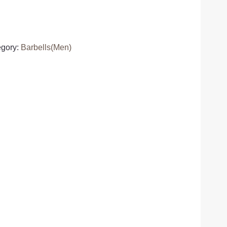
egory:
Barbells(Men)