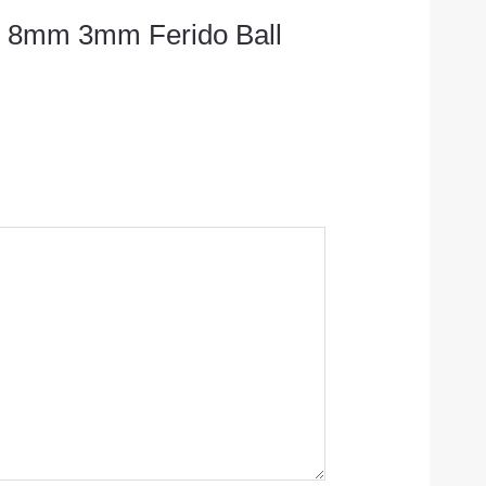
/16 8mm 3mm Ferido Ball