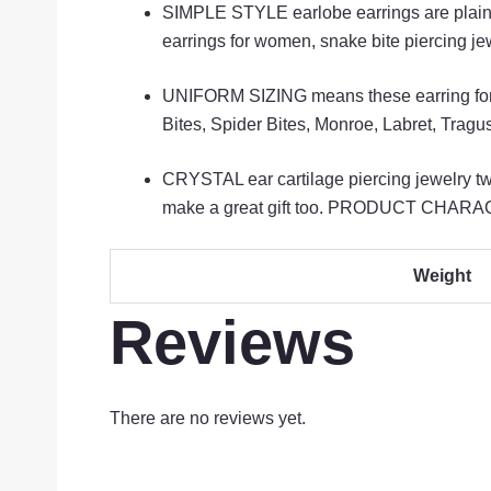
SIMPLE STYLE earlobe earrings are plain, ef
earrings for women, snake bite piercing je
UNIFORM SIZING means these earring for ca
Bites, Spider Bites, Monroe, Labret, Trag
CRYSTAL ear cartilage piercing jewelry twi
make a great gift too. PRODUCT CHARACTER
Weight
Reviews
There are no reviews yet.