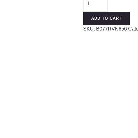
Steel
Curved
ADD TO CART
Barbell
SKU:
B077RVN656
Cat
Ring
16g
5/16
8mm
3mm
Ferido
Ball
Helix
Earring
Eyebrow
Piercing
Jewelry
Choose
Colors