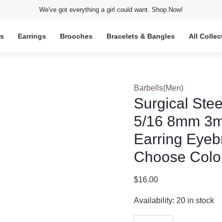
We've got everything a girl could want. Shop Now!
ts
Earrings
Brooches
Bracelets & Bangles
All Collec
Barbells(Men)
Surgical Ste
5/16 8mm 3mm
Earring Eyeb
Choose Colo
$
16.00
Availability:
20 in stock
Surgical