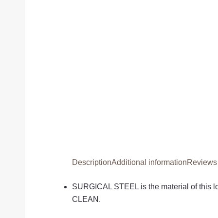
Description
Additional information
Reviews 
SURGICAL STEEL is the material of this
CLEAN.