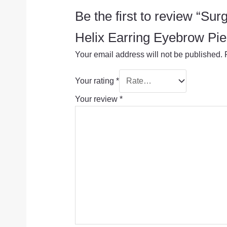
Be the first to review “S
Helix Earring Eyebrow Pie
Your email address will not be published.
Your rating
*
Your review
*