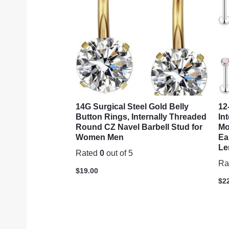
14G Surgical Steel Gold Belly
12
Button Rings, Internally Threaded
In
Round CZ Navel Barbell Stud for
Mo
Women Men
Ea
Le
Rated
0
out of 5
Ra
$
19.00
$
2