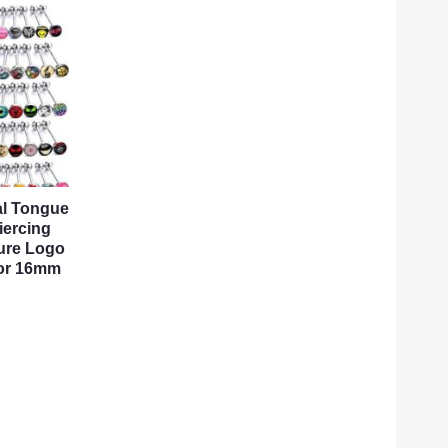
tal Tongue
iercing
ure Logo
 or 16mm