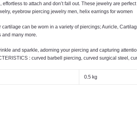
fortless to attach and don’t fall out. These jewelry are perfect
welry, eyebrow piercing jewelry men, helix earrings for women
rtilage can be worn in a variety of piercings; Auricle, Cartila
us and many more.
nkle and sparkle, adorning your piercing and capturing attentio
ISTICS : curved barbell piercing, curved surgical steel, curv
0.5 kg