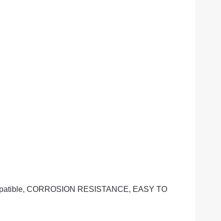
io-Compatible, CORROSION RESISTANCE, EASY TO