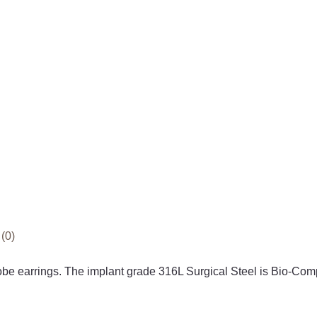
(0)
 lobe earrings. The implant grade 316L Surgical Steel is B