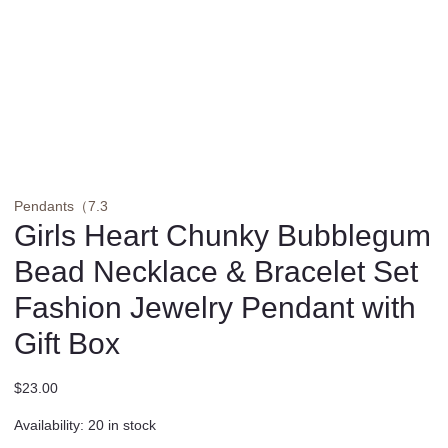
Pendants（7.3
Girls Heart Chunky Bubblegum
Bead Necklace & Bracelet Set
Fashion Jewelry Pendant with
Gift Box
$
23.00
Availability:
20 in stock