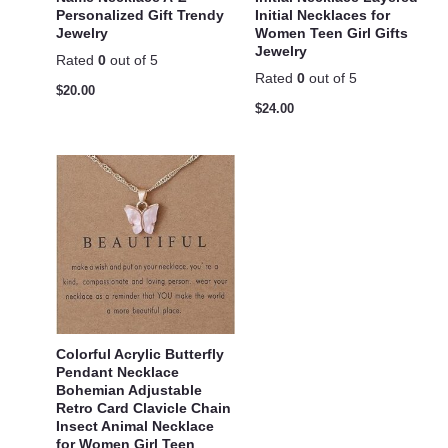
Personalized Gift Trendy
Initial Necklaces for
Jewelry
Women Teen Girl Gifts
Jewelry
Rated
0
out of 5
Rated
0
out of 5
$
20.00
$
24.00
Colorful Acrylic Butterfly
Pendant Necklace
Bohemian Adjustable
Retro Card Clavicle Chain
Insect Animal Necklace
for Women Girl Teen