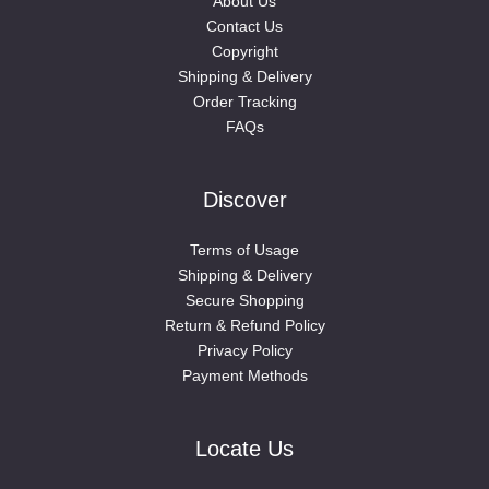
About Us
Contact Us
Copyright
Shipping & Delivery
Order Tracking
FAQs
Discover
Terms of Usage
Shipping & Delivery
Secure Shopping
Return & Refund Policy
Privacy Policy
Payment Methods
Locate Us