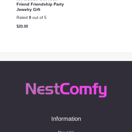
Friend Friendship Party
Jewelry Gift
Rated
0
out of 5
$
20.00
Information