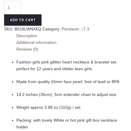
Girls
Heart
Chunky
ADD TO CART
Bubblegum
SKU:
B018LWNX6Q
Category:
Pendants（7.3
Bead
Description
Necklace
Additional information
&
Reviews (0)
Bracelet
Set
Fashion girls pink gilitter heart necklace & bracelet set,
Fashion
perfect for 12 years and oldder teen girls
Jewelry
Pendant
Made from quality 16mm faux pearl, free of lead or BPA
with
Gift
14.2 inches (36cm), 5cm extender chain to adjust size
Box
quantity
Weight approx 3.88 oz (110g) / set
Packing: with lovely White or hot pink gift box necklace
holder