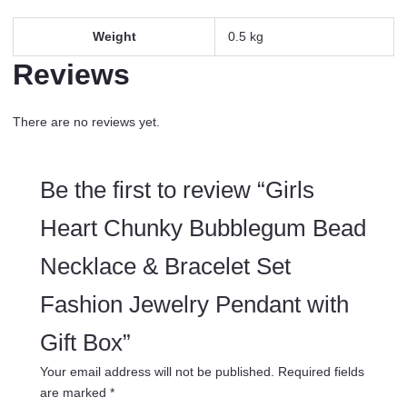
Weight
0.5 kg
Reviews
There are no reviews yet.
Be the first to review “Girls
Heart Chunky Bubblegum Bead
Necklace & Bracelet Set
Fashion Jewelry Pendant with
Gift Box”
Your email address will not be published.
Required fields
are marked
*