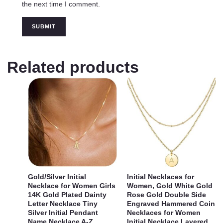
the next time I comment.
Related products
Gold/Silver Initial
Initial Necklaces for
Necklace for Women Girls
Women, Gold White Gold
14K Gold Plated Dainty
Rose Gold Double Side
Letter Necklace Tiny
Engraved Hammered Coin
Silver Initial Pendant
Necklaces for Women
Name Necklace A-Z
Initial Necklace Layered