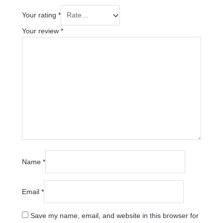
Your rating
*
Your review
*
Name
*
Email
*
Save my name, email, and website in this browser for